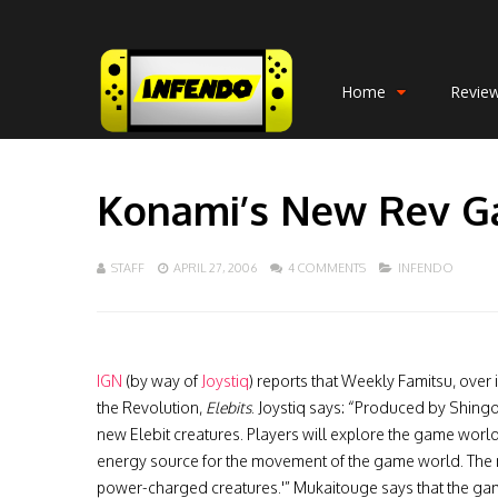
Home
Revie
Konami’s New Rev G
STAFF
APRIL 27, 2006
4 COMMENTS
INFENDO
IGN
(by way of
Joystiq
) reports that Weekly Famitsu, over
the Revolution,
Elebits
. Joystiq says: “Produced by Shing
new Elebit creatures. Players will explore the game worl
energy source for the movement of the game world. Th
power-charged creatures.'” Mukaitouge says that the ga