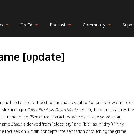
ws
Op-Ed
Podcast
Community
Suppo
ame [update]
 in the land of the red-dotted flag, has revealed Konami’s new game for
o Mukaitouge (
Guitar Freaks
&
Drum Mania
series), the game features the
d, hunting these
Pikmin
-like characters, which actually serve as an
e name
Elebit
is derived from “electricity” and “bit” (as in “tiny”) ’ ‘tiny
me focuses on 3 main concepts: the sensation of touching the game