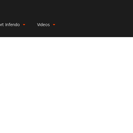
rt Infendo
Videos