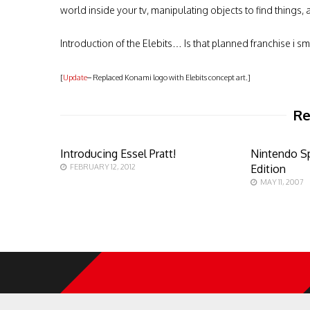
world inside your tv, manipulating objects to find things, a
Introduction of the Elebits… Is that planned franchise i sm
[
Update
– Replaced Konami logo with Elebits concept art.]
Re
Introducing Essel Pratt!
Nintendo Sp
FEBRUARY 12, 2012
Edition
MAY 11, 2007