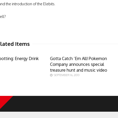
nd the introduction of the Elebits.
ell?
lated Items
otting: Energy Drink
Gotta Catch ‘Em All! Pokemon
Company announces special
treasure hunt and music video
SEPTEMBER 16, 2013