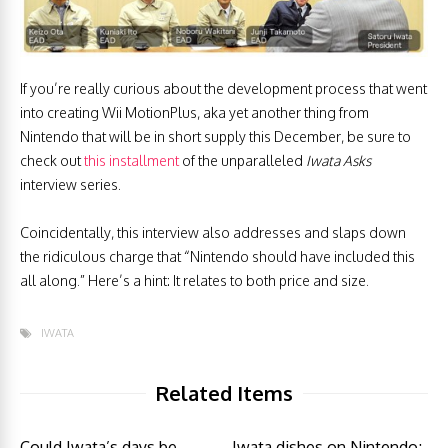
If you’re really curious about the development process that went
into creating Wii MotionPlus, aka yet another thing from
Nintendo that will be in short supply this December, be sure to
check out
this installment
of the unparalleled
Iwata Asks
interview series.
Coincidentally, this interview also addresses and slaps down
the ridiculous charge that “Nintendo should have included this
all along.” Here’s a hint: It relates to both price and size.
IWATA
Related Items
Could Iwata’s days be
Iwata dishes on Nintendo;