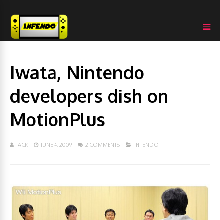
Iwata, Nintendo
developers dish on
MotionPlus
JACK
JUNE 4, 2009
2 COMMENTS
INFENDO