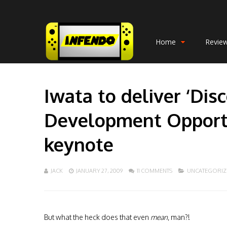
Home
Revie
Iwata to deliver ‘Di
Development Opportu
keynote
JACK
JANUARY 27, 2009
11 COMMENTS
UNCATEGORIZ
But what the heck does that even
mean
, man?!