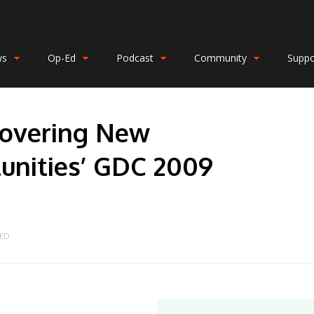
ws
Op-Ed
Podcast
Community
Suppo
scovering New
nities’ GDC 2009
ED