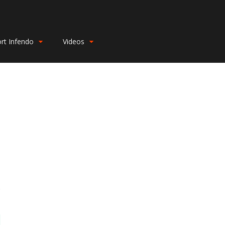
rt Infendo
Videos