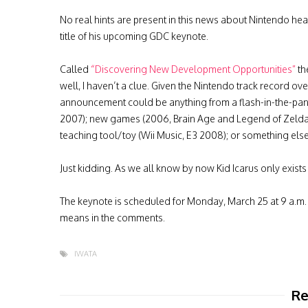
No real hints are present in this news about Nintendo hea
title of his upcoming GDC keynote.
Called
“Discovering New Development Opportunities”
th
well, I haven’t a clue. Given the Nintendo track record ove
announcement could be anything from a flash-in-the-pan
2007); new games (2006, Brain Age and Legend of Zelda
teaching tool/toy (Wii Music, E3 2008); or something else
Just kidding. As we all know by now Kid Icarus only exists
The keynote is scheduled for Monday, March 25 at 9 a.m. Pa
means in the comments.
IWATA
Re