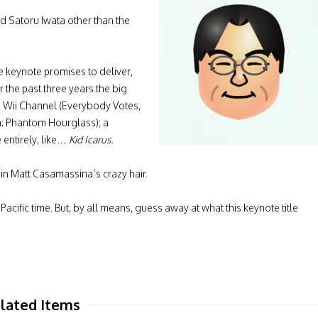
d Satoru Iwata other than the
e keynote promises to deliver,
r the past three years the big
 Wii Channel (Everybody Votes,
: Phantom Hourglass); a
 entirely, like…
Kid Icarus.
 in Matt Casamassina’s crazy hair.
cific time. But, by all means, guess away at what this keynote title
lated Items