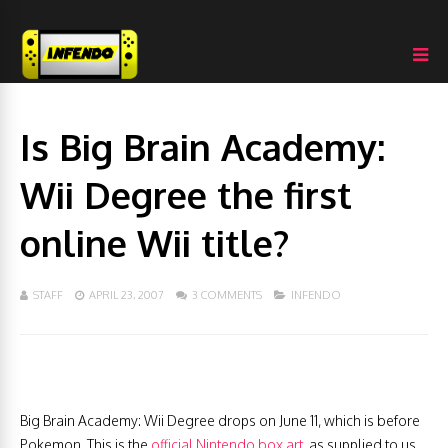
Is Big Brain Academy:
Wii Degree the first
online Wii title?
STAFF
APRIL 23, 2007
3 COMMENTS
INFENDO
Big Brain Academy: Wii Degree drops on June 11, which is before
Pokemon. This is the
official Nintendo box art
, as supplied to us