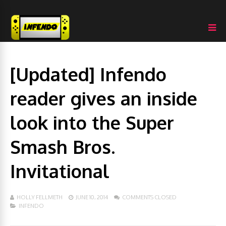
[Updated] Infendo
reader gives an inside
look into the Super
Smash Bros.
Invitational
HOLLY FELLMETH
JUNE 10, 2014
COMMENTS CLOSED
INFENDO