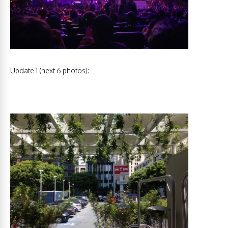
Update 1 (next 6 photos):