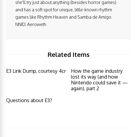
she'll try just about anything (besides horror games)
and has a soft spot for unique, little-known rhythm
games like Rhythm Heaven and Samba de Amigo.
NNID: Aeroweth
Related Items
E3 Link Dump, courtesy 4cr
How the game industry
lost its way (and how
Nintendo could save it —
again), part 2
Questions about E3?