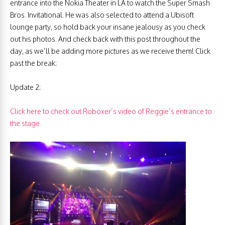
entrance into the Nokia Theater in LA to watch the Super Smash
Bros. Invitational. He was also selected to attend a Ubisoft
lounge party, so hold back your insane jealousy as you check
out his photos. And check back with this post throughout the
day, as we’ll be adding more pictures as we receive them! Click
past the break:
Update 2:
Click here to check out Roboxer’s video of Reggie’s entrance to
the stage.