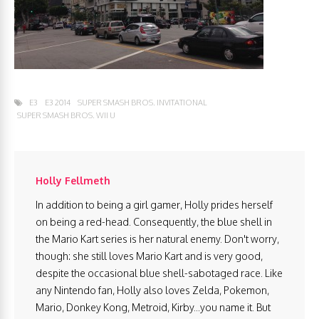
E3
E3 2014
SUPER SMASH BROS. INVITATIONAL
SUPER SMASH BROS. WII U
Holly Fellmeth
In addition to being a girl gamer, Holly prides herself
on being a red-head. Consequently, the blue shell in
the Mario Kart series is her natural enemy. Don't worry,
though: she still loves Mario Kart and is very good,
despite the occasional blue shell-sabotaged race. Like
any Nintendo fan, Holly also loves Zelda, Pokemon,
Mario, Donkey Kong, Metroid, Kirby...you name it. But