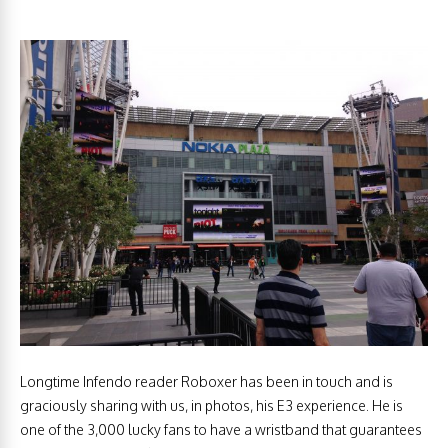
Longtime Infendo reader Roboxer has been in touch and is
graciously sharing with us, in photos, his E3 experience. He is
one of the 3,000 lucky fans to have a wristband that guarantees