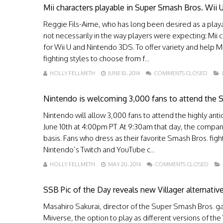
Mii characters playable in Super Smash Bros. Wii
Reggie Fils-Aime, who has long been desired as a playa
not necessarily in the way players were expecting: Mii
for Wii U and Nintendo 3DS. To offer variety and help Mi
fighting styles to choose from f...
HOLLY FELLMETH
JUNE 10, 2014
COMMENTS CLOSED
Nintendo is welcoming 3,000 fans to attend the S
Nintendo will allow 3,000 fans to attend the highly ant
June 10th at 4:00pm PT. At 9:30am that day, the company 
basis. Fans who dress as their favorite Smash Bros. fig
Nintendo’s Twitch and YouTube c...
HOLLY FELLMETH
MAY 20, 2014
COMMENTS CLOSED
SSB Pic of the Day reveals new Villager alternative
Masahiro Sakurai, director of the Super Smash Bros. 
Miiverse, the option to play as different versions of th