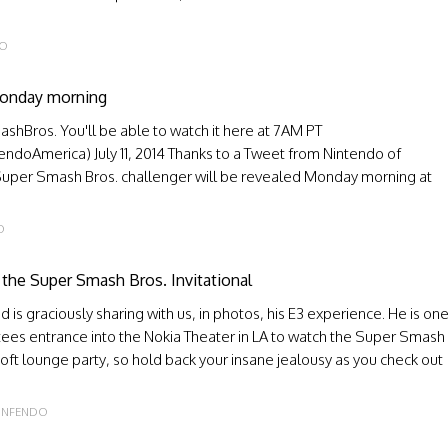
DO
Monday morning
shBros. You'll be able to watch it here at 7AM PT
doAmerica) July 11, 2014 Thanks to a Tweet from Nintendo of
w Super Smash Bros. challenger will be revealed Monday morning at
O
 the Super Smash Bros. Invitational
s graciously sharing with us, in photos, his E3 experience. He is on
ntees entrance into the Nokia Theater in LA to watch the Super Smash
soft lounge party, so hold back your insane jealousy as you check out
INFENDO