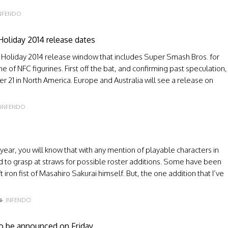
NFENDO
Holiday 2014 release dates
 Holiday 2014 release window that includes Super Smash Bros. for
e of NFC figurines. First off the bat, and confirming past speculation,
 21 in North America. Europe and Australia will see a release on
INFENDO
 year, you will know that with any mention of playable characters in
d to grasp at straws for possible roster additions. Some have been
iron fist of Masahiro Sakurai himself. But, the one addition that I’ve
INFENDO
to be announced on Friday