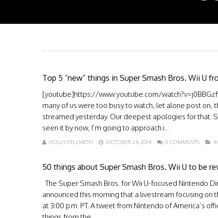
Top 5 “new” things in Super Smash Bros. Wii U fr
[youtube]https://www.youtube.com/watch?v=j0BBGzfw0p
many of us were too busy to watch, let alone post on, 
streamed yesterday. Our deepest apologies for that. 
seen it by now, I’m going to approach i...
HOLLY FELLMETH
OCTOBER 24, 2014
0 COMMENTS
I
50 things about Super Smash Bros. Wii U to be rev
The Super Smash Bros. for Wii U-focused Nintendo Direc
announced this morning that a livestream focusing on t
at 3:00 p.m. PT. A tweet from Nintendo of America’s offi
things from the ...