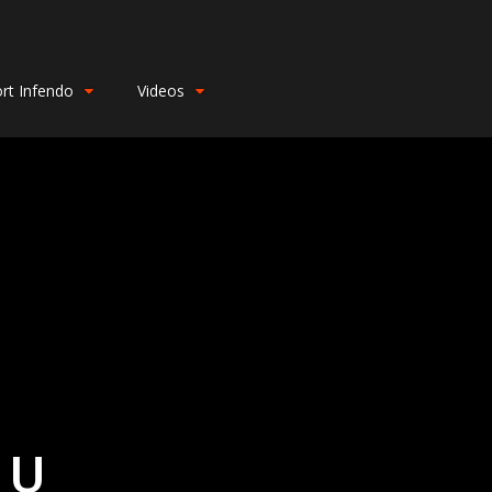
rt Infendo
Videos
 U