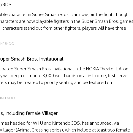
 U/3DS
ble character in Super Smash Bros., can now join the fight, though
 characters are now playable fighters in the Super Smash Bros. game
i characters stand out from other fighters, players will have three
INFENDO
uper Smash Bros. Invitational
icipated Super Smash Bros. Invitational in the NOKIA Theater L.A. on
will begin distribute 3,000 wristbands on a first come, first serve
hters may be treated to priority seating and be featured on
INFENDO
s, including female Villager
games headed for Wii U and Nintendo 3DS, has announced, via
e Villager (Animal Crossing series), which include at least two female