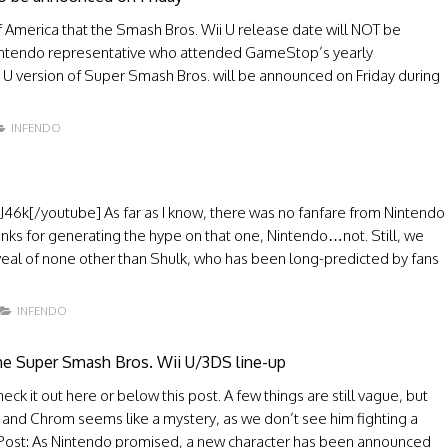
America that the Smash Bros. Wii U release date will NOT be
a Nintendo representative who attended GameStop’s yearly
i U version of Super Smash Bros. will be announced on Friday during
INFENDO
k[/youtube] As far as I know, there was no fanfare from Nintendo
anks for generating the hype on that one, Nintendo…not. Still, we
eal of none other than Shulk, who has been long-predicted by fans
INFENDO
the Super Smash Bros. Wii U/3DS line-up
k it out here or below this post. A few things are still vague, but
 and Chrom seems like a mystery, as we don’t see him fighting a
nal Post: As Nintendo promised, a new character has been announced