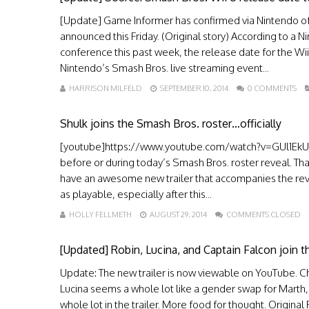
[Update] Game Informer has confirmed via Nintendo of 
announced this Friday. (Original story) According to 
conference this past week, the release date for the Wi
Nintendo’s Smash Bros. live streaming event...
HARRISON MILFELD
SEPTEMBER 10, 2014
0 COMMENTS
Shulk joins the Smash Bros. roster…officially
[youtube]https://www.youtube.com/watch?v=GUl1EkUJ46
before or during today’s Smash Bros. roster reveal. Th
have an awesome new trailer that accompanies the rev
as playable, especially after this...
HOLLY FELLMETH
AUGUST 29, 2014
COMMENTS CLOSED
[Updated] Robin, Lucina, and Captain Falcon join 
Update: The new trailer is now viewable on YouTube. Chec
Lucina seems a whole lot like a gender swap for Marth,
whole lot in the trailer. More food for thought. Origi