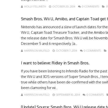
HOLLY FELLMETH
OCTOBER 20, 2014
0 COMMENTS
I
Smash Bros. Wii U, Amiibo, and Captain Toad get 
Nintendo has announced a slew of launch dates for the
Wii U, Captain Toad: Treasure Tracker, and the Amiibo lin
the release date for Smash Bros. Wii U will be November
December 5 and 6 respectively. Ja...
HARRISON MILFELD
OCTOBER 7, 2014
0 COMMENTS
I want to believe: Ridley in Smash Bros.
If you have been listening to Infendo Radio for the past
the Wii U and 3DS versions of Super Smash Bros., I ten
true while others have been de-confirmed with the swift 
been clamoring for wi...
HARRISON MILFELD
SEPTEMBER 10, 2014
0 COMMENTS
[Update] Source: Smash Bros. Wii U release date 