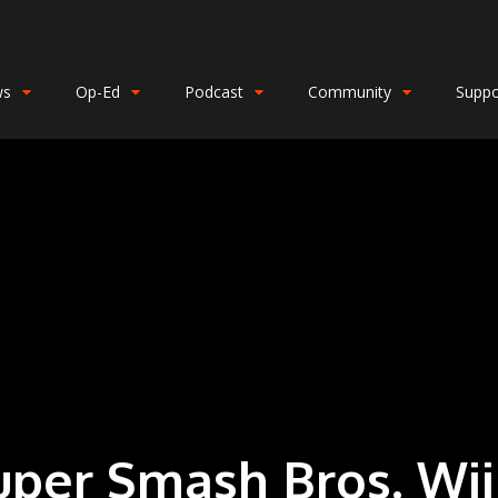
ws
Op-Ed
Podcast
Community
Suppo
uper Smash Bros. Wii