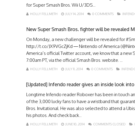
for Super Smash Bros. Wii U/3DS...
HOLLY FELLMETH
JULY 14, 2014
0 COMMENTS
INFEN
New Super Smash Bros. fighter will be revealed 
On Monday, a new challenger will be revealed for #Sma
http://t.co/JX9VGcZjKd — Nintendo of America (@Ninten
America’s official Twitter account, we know that a ne
7:00am PT, via the official Smash Bros. website. ...
HOLLY FELLMETH
JULY 11, 2014
0 COMMENTS
INFEND
[Updated] Infendo reader gives an inside look into
Longtime Infendo reader Roboxer has been in touch and i
of the 3,000 lucky fans to have a wristband that guara
Bros. Invitational. He was also selected to attend a Ubi
his photos. And check back...
HOLLY FELLMETH
JUNE 10, 2014
COMMENTS CLOSED