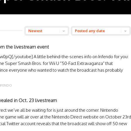
om the livestream event
Q[/youtube] A little behind-the-scenes info on Infendo for you:
the Super Smash Bros. for Wii U “50-Fact Extravaganza” that
Since everyone who wanted to watch the broadcast has probably
NFENDO
ealed in Oct. 23 livestream
t we’ve all be waiting for is just around the corner. Nintendo
he game will air over at the Nintendo Direct website on October 23r
cial Twitter account reveals that the broadcast will show off 50 new