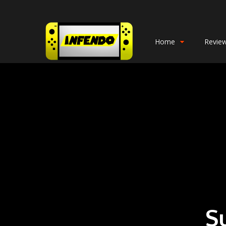
Home
Revie
S