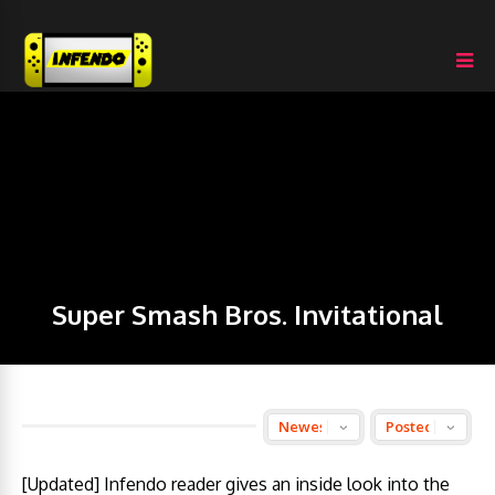
Super Smash Bros. Invitational
[Updated] Infendo reader gives an inside look into the