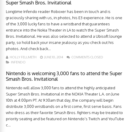
Super Smash Bros. Invitational
Longtime Infendo reader Roboxer has been in touch and is
graciously sharing with us, in photos, his E3 experience. He is one
of the 3,000 lucky fans to have a wristband that guarantees
entrance into the Nokia Theater in LA to watch the Super Smash
Bros. Invitational. He was also selected to attend a Ubisoft lounge
party, so hold back your insane jealousy as you check out his
photos. And check back...
HOLLY FELLMETH
JUNE 10, 2014
COMMENTS CLOSED
INFENDO
Nintendo is welcoming 3,000 fans to attend the Super
Smash Bros. Invitational
Nintendo will allow 3,000 fans to attend the highly anticipated
Super Smash Bros. Invitational in the NOKIA Theater L.A. on June
10th at 4:00pm PT. At 9:30am that day, the company will begin
distribute 3,000 wristbands on a first come, first serve basis. Fans
who dress as their favorite Smash Bros. fighters may be treated to
priority seating and be featured on Nintendo’s Twitch and YouTube
c...