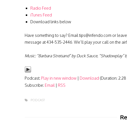
Radio Feed
iTunes Feed
Download links below
Have something to say? Email
tips@infendo.com
or leave
message at 434-535-2446. We’ll play your call on the air
Music: “Barbara Streisand” by Duck Sauce, “Shadowplay” by
Podcast:
Play in new window
|
Download
(Duration: 2:2
Subscribe:
Email
|
RSS
PODCAST
Re