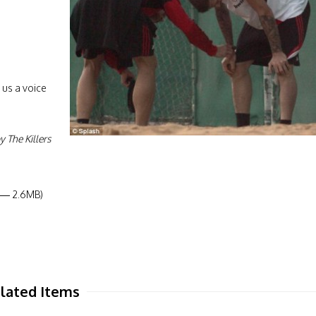
 us a voice
!
 The Killers
8 — 2.6MB)
lated Items