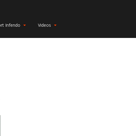
rt Infendo
Videos