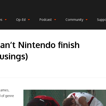
ws
Op-Ed
Podcast
Community
Suppo
an’t Nintendo finish
usings)
games,
d of genre