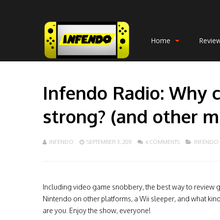
Home
Revie
Infendo Radio: Why c
strong? (and other m
INFENDO
SEPTEMBER 3, 2011
6 COMMENTS
INFENDO
Including video game snobbery, the best way to review 
Nintendo on other platforms, a Wii sleeper, and what kin
are you. Enjoy the show, everyone!