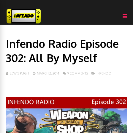
Infendo Radio Episode
302: All By Myself
LEWIS PUGH
MARCH 2, 2014
9 COMMENTS
INFENDO