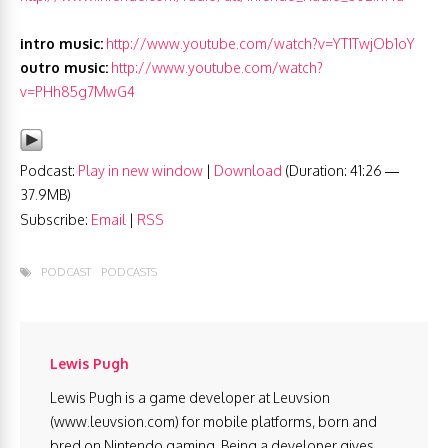
intro music:
http://www.youtube.com/watch?v=YT1TwjOb1oY
outro music:
http://www.youtube.com/watch?
v=PHh85g7MwG4
Podcast:
Play in new window
|
Download
(Duration: 41:26 —
37.9MB)
Subscribe:
Email
|
RSS
PODCAST
PODCASTS
Lewis Pugh
Lewis Pugh is a game developer at Leuvsion
(www.leuvsion.com) for mobile platforms, born and
bred on Nintendo gaming. Being a developer gives