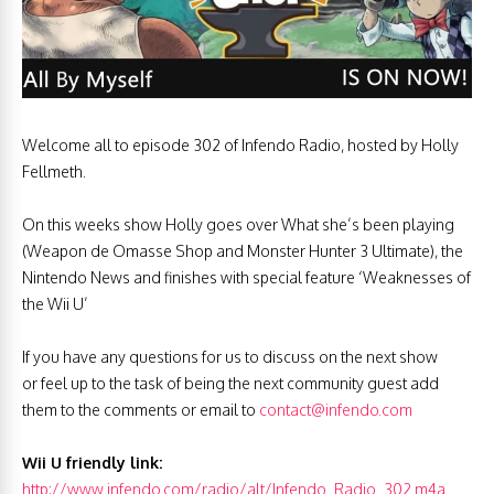
Welcome all to episode 302 of Infendo Radio, hosted by Holly
Fellmeth.
On this weeks show Holly goes over What she’s been playing
(Weapon de Omasse Shop and Monster Hunter 3 Ultimate), the
Nintendo News and finishes with special feature ‘Weaknesses of
the Wii U’
If you have any questions for us to discuss on the next show
or feel up to the task of being the next community guest add
them to the comments or email to
contact@infendo.com
Wii U friendly link:
http://www.infendo.com/radio/alt/Infendo_Radio_302.m4a