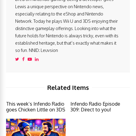
Lewis a unique perspective on Nintendo news,
especially relating to the eShop and Nintendo
Network. Today he plays Wii U and 3DS enjoying their
distinctive gameplay offerings. Looking into what the
future holds for Nintendo is always tricky, even with its
established heritage, but that’s exactly what makes it
so fun. NNID: Leuvsion
Related Items
This week’s Infendo Radio
Infendo Radio Episode
goes Chicken Little on 3DS
309: Direct to you!