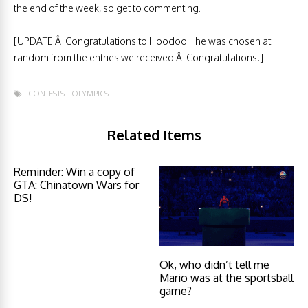
the end of the week, so get to commenting.
[UPDATE:Â Congratulations to Hoodoo .. he was chosen at
random from the entries we received.Â Congratulations!]
CONTESTS
OLYMPICS
Related Items
Reminder: Win a copy of
GTA: Chinatown Wars for
DS!
Ok, who didn’t tell me
Mario was at the sportsball
game?