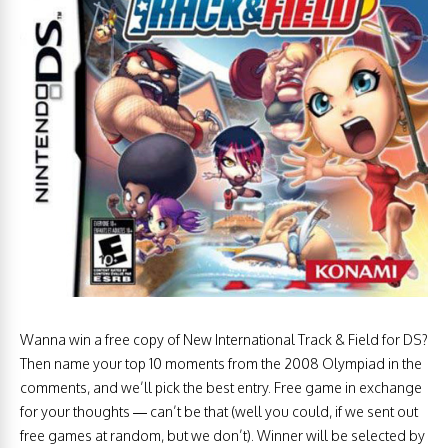
Wanna win a free copy of New International Track & Field for DS?
Then name your top 10 moments from the 2008 Olympiad in the
comments, and we’ll pick the best entry. Free game in exchange
for your thoughts — can’t be that (well you could, if we sent out
free games at random, but we don’t). Winner will be selected by