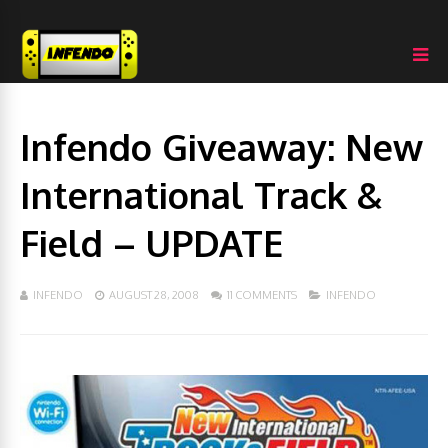
Infendo Giveaway: New
International Track &
Field – UPDATE
INFENDO
AUGUST 28, 2008
11 COMMENTS
INFENDO