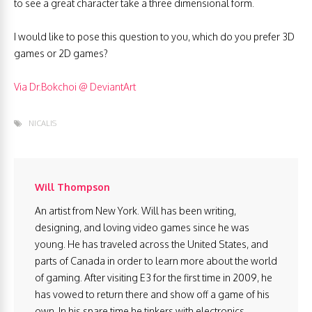
to see a great character take a three dimensional form.
I would like to pose this question to you, which do you prefer 3D
games or 2D games?
Via Dr.Bokchoi @ DeviantArt
NICALIS
Will Thompson
An artist from New York. Will has been writing,
designing, and loving video games since he was
young. He has traveled across the United States, and
parts of Canada in order to learn more about the world
of gaming. After visiting E3 for the first time in 2009, he
has vowed to return there and show off a game of his
own. In his spare time he tinkers with electronics,