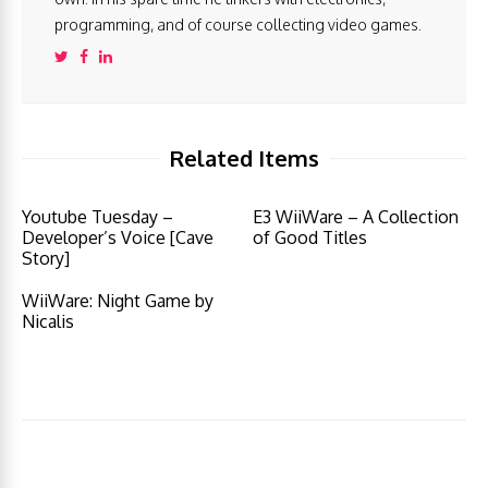
programming, and of course collecting video games.
Related Items
Youtube Tuesday –
E3 WiiWare – A Collection
Developer’s Voice [Cave
of Good Titles
Story]
WiiWare: Night Game by
Nicalis