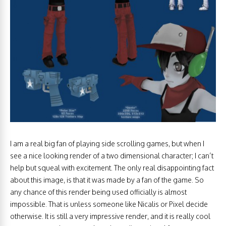
I am a real big fan of playing side scrolling games, but when I
see a nice looking render of a two dimensional character; I can’t
help but squeal with excitement. The only real disappointing fact
about this image, is that it was made by a fan of the game. So
any chance of this render being used officially is almost
impossible. That is unless someone like Nicalis or Pixel decide
otherwise. It is still a very impressive render, and it is really cool