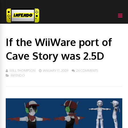
If the WiiWare port of
Cave Story was 2.5D
WILL THOMPSON
JANUARY 17, 2009
26 COMMENTS
INFENDO