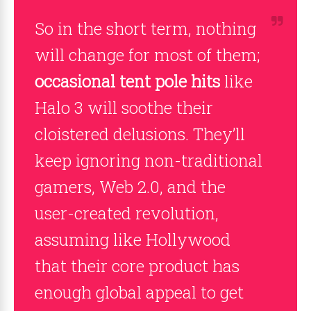
So in the short term, nothing
will change for most of them;
occasional tent pole hits
like
Halo 3 will soothe their
cloistered delusions. They’ll
keep ignoring non-traditional
gamers, Web 2.0, and the
user-created revolution,
assuming like Hollywood
that their core product has
enough global appeal to get