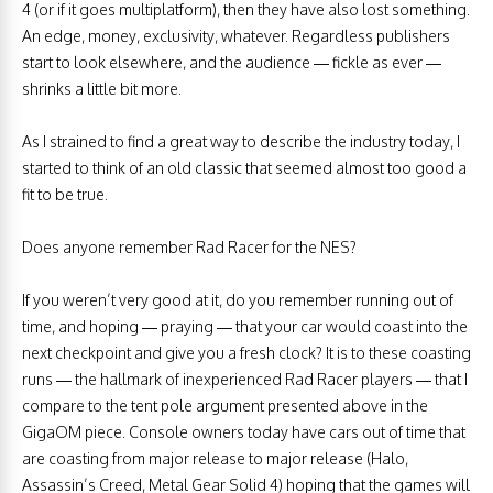
4 (or if it goes multiplatform), then they have also lost something.
An edge, money, exclusivity, whatever. Regardless publishers
start to look elsewhere, and the audience — fickle as ever —
shrinks a little bit more.
As I strained to find a great way to describe the industry today, I
started to think of an old classic that seemed almost too good a
fit to be true.
Does anyone remember Rad Racer for the NES?
If you weren’t very good at it, do you remember running out of
time, and hoping — praying — that your car would coast into the
next checkpoint and give you a fresh clock? It is to these coasting
runs — the hallmark of inexperienced Rad Racer players — that I
compare to the tent pole argument presented above in the
GigaOM piece. Console owners today have cars out of time that
are coasting from major release to major release (Halo,
Assassin’s Creed, Metal Gear Solid 4) hoping that the games will