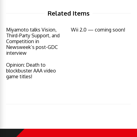
Related Items
Miyamoto talks Vision,
Wii 2.0 — coming soon!
Third-Party Support, and
Competition in
Newsweek’s post-GDC
interview
Opinion: Death to
blockbuster AAA video
game titles!