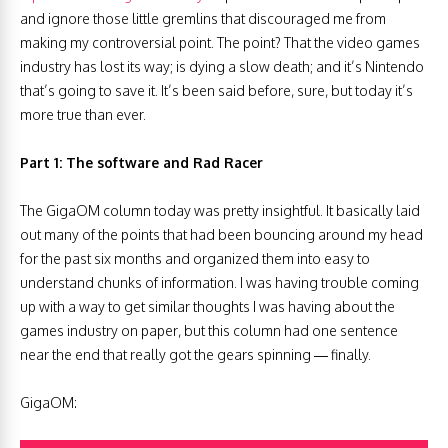
and ignore those little gremlins that discouraged me from
making my controversial point. The point? That the video games
industry has lost its way; is dying a slow death; and it’s Nintendo
that’s going to save it. It’s been said before, sure, but today it’s
more true than ever.
Part 1: The software and Rad Racer
The GigaOM column today was pretty insightful. It basically laid
out many of the points that had been bouncing around my head
for the past six months and organized them into easy to
understand chunks of information. I was having trouble coming
up with a way to get similar thoughts I was having about the
games industry on paper, but this column had one sentence
near the end that really got the gears spinning — finally.
GigaOM: