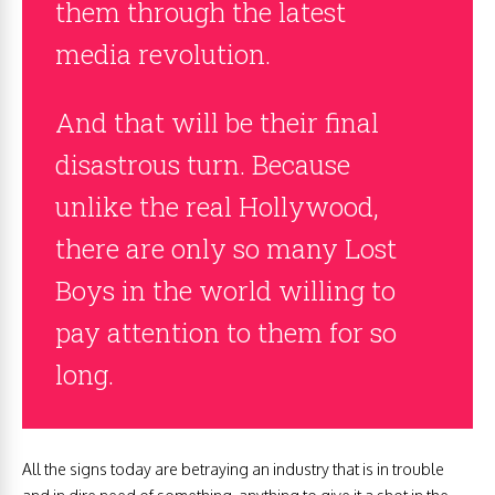
them through the latest
media revolution.
And that will be their final
disastrous turn. Because
unlike the real Hollywood,
there are only so many Lost
Boys in the world willing to
pay attention to them for so
long.
All the signs today are betraying an industry that is in trouble