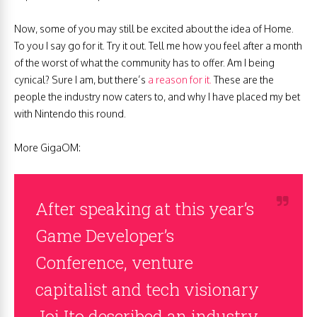
Now, some of you may still be excited about the idea of Home.
To you I say go for it. Try it out. Tell me how you feel after a month
of the worst of what the community has to offer. Am I being
cynical? Sure I am, but there’s
a reason for it.
These are the
people the industry now caters to, and why I have placed my bet
with Nintendo this round.
More GigaOM:
After speaking at this year’s
Game Developer’s
Conference, venture
capitalist and tech visionary
Joi Ito described an industry