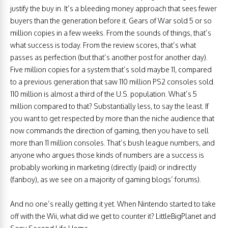
justify the buy in. It’s a bleeding money approach that sees fewer
buyers than the generation before it. Gears of War sold 5 or so
million copies in a few weeks. From the sounds of things, that’s
what success is today. From the review scores, that’s what
passes as perfection (but that’s another post for another day).
Five million copies for a system that’s sold maybe 11, compared
to a previous generation that saw 110 million PS2 consoles sold.
110 million is almost a third of the U.S. population. What’s 5
million compared to that? Substantially less, to say the least. If
you want to get respected by more than the niche audience that
now commands the direction of gaming, then you have to sell
more than 11 million consoles. That’s bush league numbers, and
anyone who argues those kinds of numbers are a success is
probably working in marketing (directly (paid) or indirectly
(fanboy), as we see on a majority of gaming blogs’ forums).
And no one’s really getting it yet. When Nintendo started to take
off with the Wii, what did we get to counter it? LittleBigPlanet and