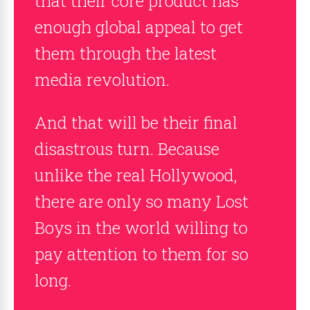
that their core product has
enough global appeal to get
them through the latest
media revolution.
And that will be their final
disastrous turn. Because
unlike the real Hollywood,
there are only so many Lost
Boys in the world willing to
pay attention to them for so
long.