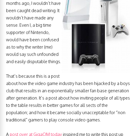
months ago, I wouldn’t have
been caught dead writing. It
wouldn’t have made any
sense. Even I, a big time
supporter of Nintendo,
would have been confused
as to why the writer (me)
would say such unfounded
and easily disputable things.
That’s because this is a post
about how the video game industry has been hijacked by a boys
club that results in an exponentially smaller fan base generation
after generation. It’s a post about how inviting people of all types
to the table results in better games for all sects of the
population; and how it became socially unacceptable for “non
traditional” gamers to play console video games.
A
post over at GigaOM today
inspired me to write this post up