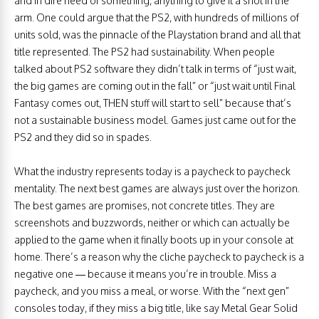
and in dire need of something, anything to give it a shot in the
arm. One could argue that the PS2, with hundreds of millions of
units sold, was the pinnacle of the Playstation brand and all that
title represented. The PS2 had sustainability. When people
talked about PS2 software they didn’t talk in terms of “just wait,
the big games are coming out in the fall” or “just wait until Final
Fantasy comes out, THEN stuff will start to sell” because that’s
not a sustainable business model. Games just came out for the
PS2 and they did so in spades.
What the industry represents today is a paycheck to paycheck
mentality. The next best games are always just over the horizon.
The best games are promises, not concrete titles. They are
screenshots and buzzwords, neither or which can actually be
applied to the game when it finally boots up in your console at
home. There’s a reason why the cliche paycheck to paycheck is a
negative one — because it means you’re in trouble. Miss a
paycheck, and you miss a meal, or worse. With the “next gen”
consoles today, if they miss a big title, like say Metal Gear Solid