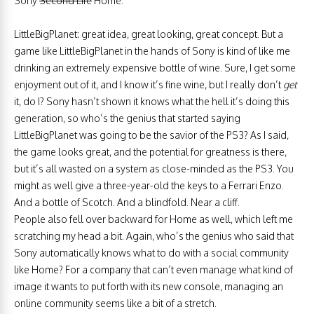
Sony
Second Life
Home.
LittleBigPlanet: great idea, great looking, great concept. But a
game like LittleBigPlanet in the hands of Sony is kind of like me
drinking an extremely expensive bottle of wine. Sure, I get some
enjoyment out of it, and I know it’s fine wine, but I really don’t
get
it, do I? Sony hasn’t shown it knows what the hell it’s doing this
generation, so who’s the genius that started saying
LittleBigPlanet was going to be the savior of the PS3? As I said,
the game looks great, and the potential for greatness is there,
but it’s all wasted on a system as close-minded as the PS3. You
might as well give a three-year-old the keys to a Ferrari Enzo.
And a bottle of Scotch. And a blindfold. Near a cliff.
People also fell over backward for Home as well, which left me
scratching my head a bit. Again, who’s the genius who said that
Sony automatically knows what to do with a social community
like Home? For a company that can’t even manage what kind of
image it wants to put forth with its new console, managing an
online community seems like a bit of a stretch.