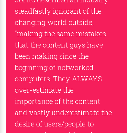
steadfastly ignorant of the
changing world outside,
“making the same mistakes
that the content guys have
been making since the
beginning of networked
computers. They ALWAYS
over-estimate the
importance of the content
and vastly underestimate the
desire of users/people to