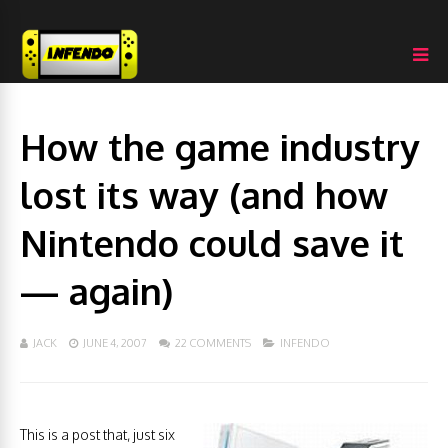
How the game industry
lost its way (and how
Nintendo could save it
— again)
JACK
JUNE 4, 2007
22 COMMENTS
INFENDO
This is a post that, just six