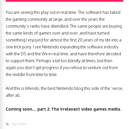
You are seeing this play out in real time. The software has failed
the gaming community at large, and over the years the
community’s ranks have dwindled. The same people are buying
the same kinds of games over and over, and have turned
something I enjoyed for almost the first 20 years of my life into a
one trick pony. I see Nintendo expanding the software industry
with the DS and the Wii in real time, and have therefore decided
to support them. Perhaps a bit too blindly at times, but then
again you don’t get progress if you refuse to venture out from
the middle from time to time.
And this is Infendo, the best Nintendo blog this side of the ‘verse,
after all.
Coming soon… part 2: The irrelevant video games media.
INDUSTRY