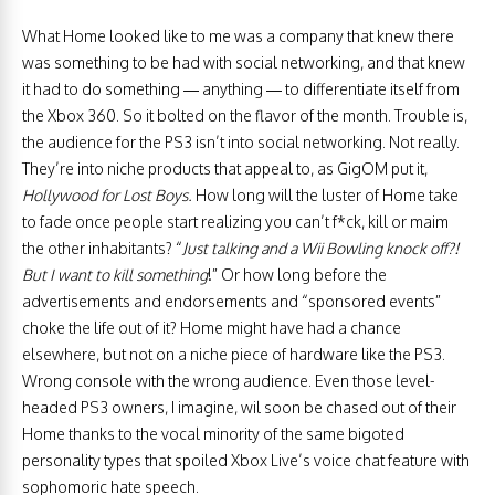
What Home looked like to me was a company that knew there
was something to be had with social networking, and that knew
it had to do something — anything — to differentiate itself from
the Xbox 360. So it bolted on the flavor of the month. Trouble is,
the audience for the PS3 isn’t into social networking. Not really.
They’re into niche products that appeal to, as GigOM put it,
Hollywood for Lost Boys.
How long will the luster of Home take
to fade once people start realizing you can’t f*ck, kill or maim
the other inhabitants? “
Just talking and a Wii Bowling knock off?!
But I want to kill something
!” Or how long before the
advertisements and endorsements and “sponsored events”
choke the life out of it? Home might have had a chance
elsewhere, but not on a niche piece of hardware like the PS3.
Wrong console with the wrong audience. Even those level-
headed PS3 owners, I imagine, wil soon be chased out of their
Home thanks to the vocal minority of the same bigoted
personality types that spoiled Xbox Live’s voice chat feature with
sophomoric hate speech.