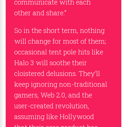
communicate with each
other and share.”
So in the short term, nothing
will change for most of them;
occasional tent pole hits like
Halo 3 will soothe their
cloistered delusions. They’ll
keep ignoring non-traditional
gamers, Web 2.0, and the
user-created revolution,
assuming like Hollywood