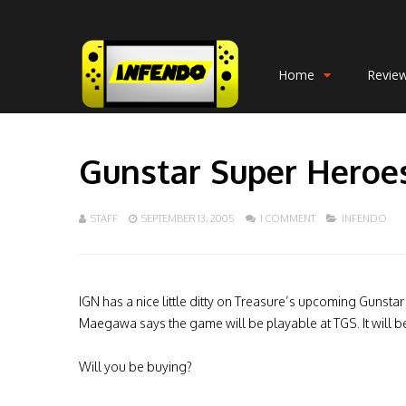
Home
Revie
Gunstar Super Heroe
STAFF
SEPTEMBER 13, 2005
1 COMMENT
INFENDO
IGN has a nice little ditty on Treasure’s upcoming Gunst
Maegawa says the game will be playable at TGS. It will be
Will you be buying?