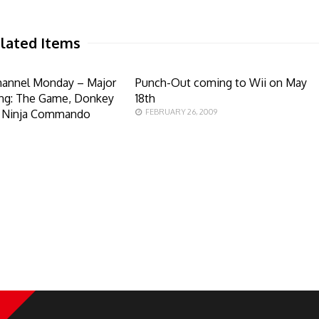
lated Items
hannel Monday – Major
Punch-Out coming to Wii on May
ing: The Game, Donkey
18th
d Ninja Commando
FEBRUARY 26, 2009