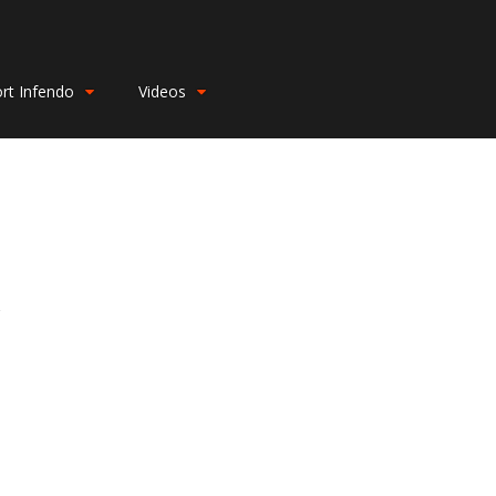
rt Infendo
Videos