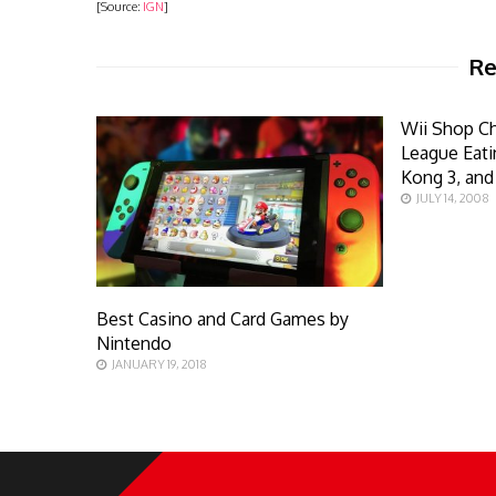
[Source:
IGN
]
Re
Wii Shop C
League Eat
Kong 3, an
JULY 14, 2008
Best Casino and Card Games by
Nintendo
JANUARY 19, 2018