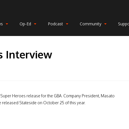
ws
Op-Ed
Podcast
Community
Suppo
s Interview
ar Super Heroes release for the GBA. Company President, Masato
 released Stateside on October 25 of this year.