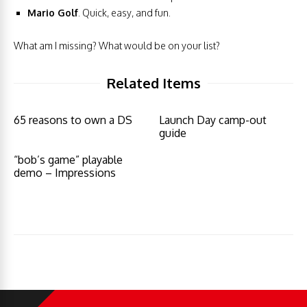
Mario Golf
. Quick, easy, and fun.
What am I missing? What would be on your list?
Related Items
65 reasons to own a DS
Launch Day camp-out
guide
“bob’s game” playable
demo – Impressions