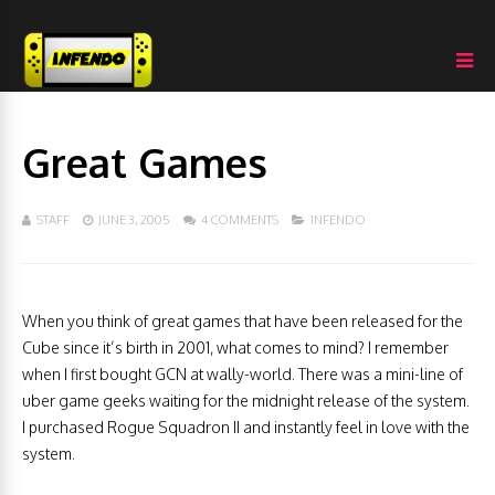
Great Games
STAFF
JUNE 3, 2005
4 COMMENTS
INFENDO
When you think of great games that have been released for the
Cube since it’s birth in 2001, what comes to mind? I remember
when I first bought GCN at wally-world. There was a mini-line of
uber game geeks waiting for the midnight release of the system.
I purchased Rogue Squadron II and instantly feel in love with the
system.