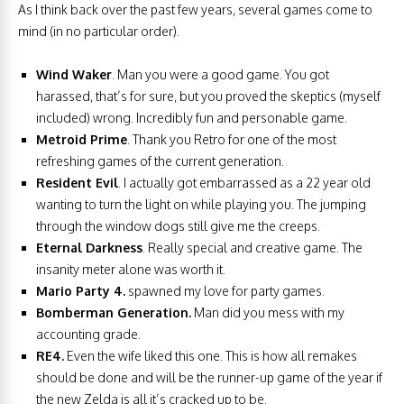
As I think back over the past few years, several games come to
mind (in no particular order).
Wind Waker
. Man you were a good game. You got
harassed, that’s for sure, but you proved the skeptics (myself
included) wrong. Incredibly fun and personable game.
Metroid Prime
. Thank you Retro for one of the most
refreshing games of the current generation.
Resident Evil
. I actually got embarrassed as a 22 year old
wanting to turn the light on while playing you. The jumping
through the window dogs still give me the creeps.
Eternal Darkness
. Really special and creative game. The
insanity meter alone was worth it.
Mario Party 4.
spawned my love for party games.
Bomberman Generation.
Man did you mess with my
accounting grade.
RE4.
Even the wife liked this one. This is how all remakes
should be done and will be the runner-up game of the year if
the new Zelda is all it’s cracked up to be.