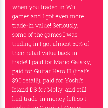
when you traded in Wii
games and I got even more
trade-in value! Seriously,
some of the games I was
trading in I got almost 50% of
their retail value back in
trade! I paid for Mario Galaxy,
paid for Guitar Hero III (that’s
$90 retail!), paid for Yoshi’s
Island DS for Molly, and still
had trade-in money left so I
picked up Carnival Games