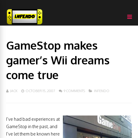
GameStop makes
gamer’s Wii dreams
come true
JACK
OCTOBER 15, 2007
9 COMMENTS
INFENDO
I’ve had bad experiences at
GameStop in the past, and
I’ve let them be known here