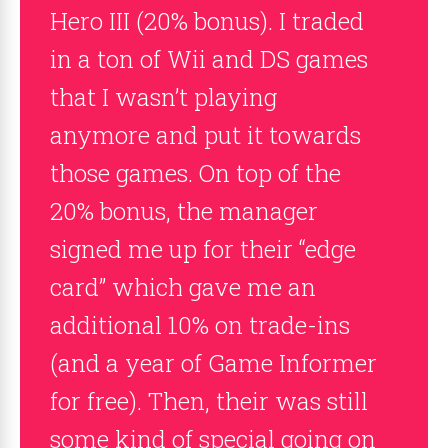
Hero III (20% bonus). I traded
in a ton of Wii and DS games
that I wasn’t playing
anymore and put it towards
those games. On top of the
20% bonus, the manager
signed me up for their “edge
card” which gave me an
additional 10% on trade-ins
(and a year of Game Informer
for free). Then, their was still
some kind of special going on