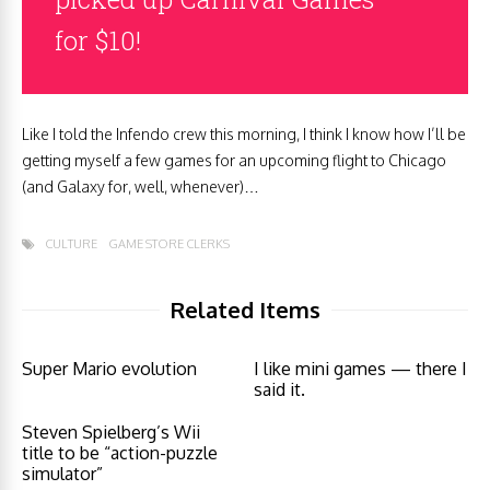
for $10!
Like I told the Infendo crew this morning, I think I know how I’ll be
getting myself a few games for an upcoming flight to Chicago
(and Galaxy for, well, whenever)…
CULTURE
GAME STORE CLERKS
Related Items
Super Mario evolution
I like mini games — there I
said it.
Steven Spielberg’s Wii
title to be “action-puzzle
simulator”