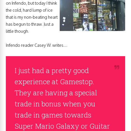
on Infendo, but today I think
the cold, hard lump of ice
that is my non-beating heart
has begun to thraw. Just a
little though.
Infendo reader Casey W. writes…
I just had a pretty good
experience at Gamestop.
They are having a special
trade in bonus when you
trade in games towards
Super Mario Galaxy or Guitar