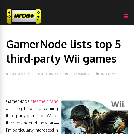
GamerNode lists top 5
third-party Wii games
INFENDO
OCTOBER 18, 2007
22 COMMENTS
INFENDO
GamerNode
tries their hand
at listing the best upcoming
third-party games on Wii for
the remainder of the year —
I’m particularly interested in