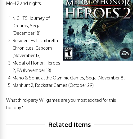
MoH 2 and nights.
NiGHTS: Journey of
Dreams, Sega
(December 18)
Resident Evil: Umbrella
Chronicles, Capcom
(November 13)
Medal of Honor: Heroes
2, EA (November 13)
Mario & Sonic at the Olympic Games, Sega (November 8 )
Manhunt 2, Rockstar Games (October 29)
What third-party Wii games are you most excited for this
holiday?
Related Items