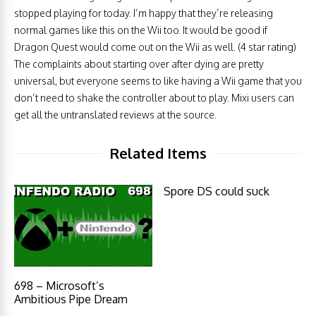
stopped playing for today. I’m happy that they’re releasing
normal games like this on the Wii too. It would be good if
Dragon Quest would come out on the Wii as well. (4 star rating)
The complaints about starting over after dying are pretty
universal, but everyone seems to like having a Wii game that you
don’t need to shake the controller about to play. Mixi users can
get all the untranslated reviews at the source.
Related Items
Spore DS could suck
698 – Microsoft’s
Ambitious Pipe Dream