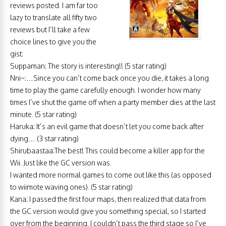
reviews posted. I am far too
lazy to translate all fifty two
reviews but I’ll take a few
choice lines to give you the
gist:
Suppaman: The story is interesting!! (5 star rating)
Nni~:…Since you can’t come back once you die, it takes a long
time to play the game carefully enough. I wonder how many
times I’ve shut the game off when a party member dies at the last
minute. (5 star rating)
Haruka: It’s an evil game that doesn’t let you come back after
dying… (3 star rating)
Shirubaastaa:The best! This could become a killer app for the
Wii. Just like the GC version was.
I wanted more normal games to come out like this (as opposed
to wiimote waving ones). (5 star rating)
Kana: I passed the first four maps, then realized that data from
the GC version would give you something special, so I started
over from the beginning. I couldn’t pass the third stage so I’ve