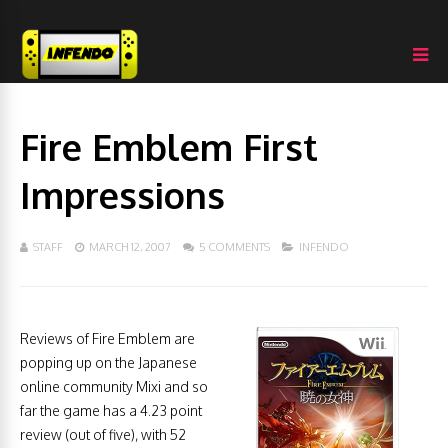
Fire Emblem First
Impressions
STAFF
MARCH 12, 2007
5 COMMENTS
INFENDO
Reviews of Fire Emblem are
popping up on the Japanese
online community Mixi and so
far the game has a 4.23 point
review (out of five), with 52