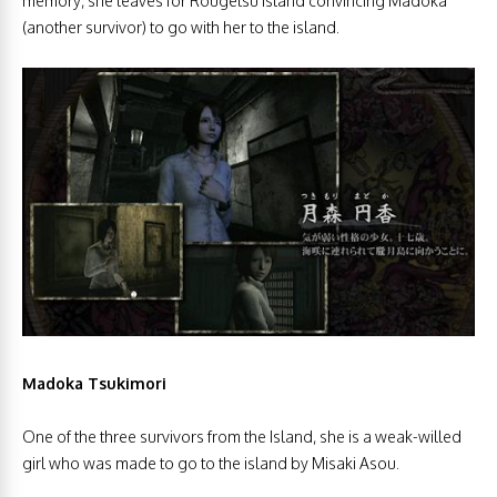
memory, she leaves for Rougetsu Island convincing Madoka
(another survivor) to go with her to the island.
Madoka Tsukimori
One of the three survivors from the Island, she is
a weak-willed
girl who was made to go to the island by Misaki Asou.