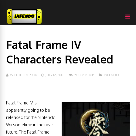
Fatal Frame IV
Characters Revealed
WILL THOMPSON
JULY 12, 2008
9 COMMENTS
INFENDO
Fatal Frame IV is
apparently going to be
released for the Nintendo
Wii sometime in the near
future. The Fatal Frame