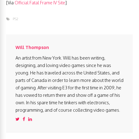
[Via
Official Fatal Frame IV Site
]
PS2
Will Thompson
An artist from New York. Will has been writing,
designing, and loving video games since he was
young. He has traveled across the United States, and
parts of Canada in order to learn more about the world
of gaming. After visiting E3 for the first time in 2009, he
has vowed to return there and show off a game of his
own. In his spare time he tinkers with electronics,
programming, and of course collecting video games.