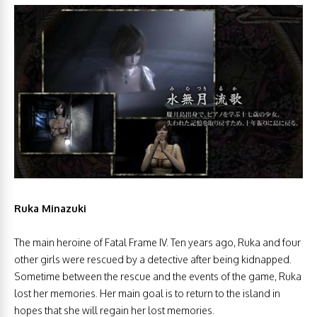
Ruka Minazuki
The main heroine of Fatal Frame IV. Ten years ago, Ruka and four
other girls were rescued by a detective after being kidnapped.
Sometime between the rescue and the events of the game, Ruka
lost her memories. Her main goal is to return to the
island in
hopes that she will regain her lost memories.