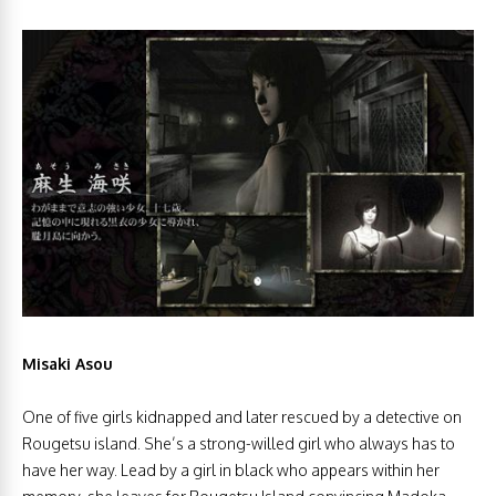
Misaki Asou
One of five girls kidnapped and later rescued by a detective on
Rougetsu island. She’s a strong-willed girl who always has to
have her way. Lead by a girl in black who appears within her