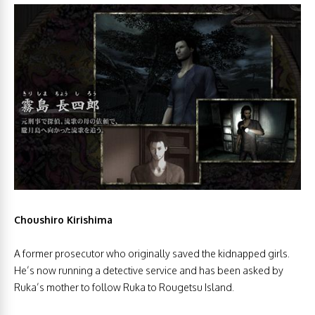
Choushiro Kirishima
A former prosecutor who originally saved the kidnapped girls.
He’s now running a detective service and has been asked by
Ruka’s mother to follow Ruka to Rougetsu Island.