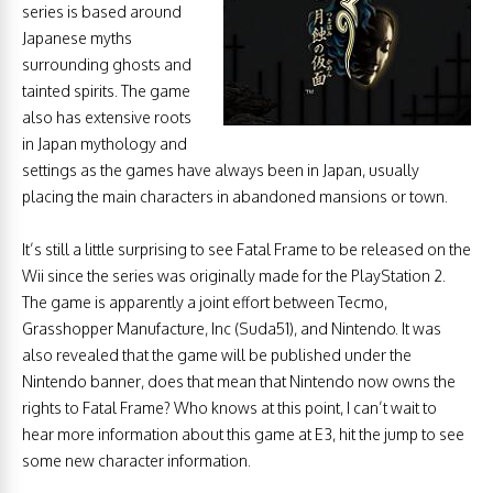
series is based around
Japanese myths
surrounding ghosts and
tainted spirits. The game
also has extensive roots
in Japan mythology and
settings as the games have always been in Japan, usually
placing the main characters in abandoned mansions or town.
It’s still a little surprising to see Fatal Frame to be released on the
Wii since the series was originally made for the PlayStation 2.
The game is apparently a joint effort between Tecmo,
Grasshopper Manufacture, Inc (Suda51), and Nintendo. It was
also revealed that the game will be published under the
Nintendo banner, does that mean that Nintendo now owns the
rights to Fatal Frame? Who knows at this point, I can’t wait to
hear more information about this game at E3, hit the jump to see
some new character information.