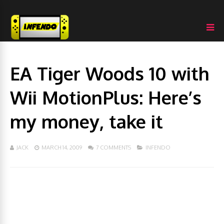
EA Tiger Woods 10 with
Wii MotionPlus: Here’s
my money, take it
JACK
MARCH 14, 2009
7 COMMENTS
INFENDO