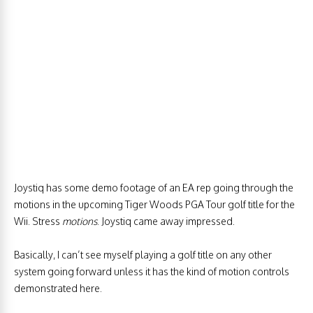
Joystiq has some demo footage of an EA rep going through the
motions in the upcoming Tiger Woods PGA Tour golf title for the
Wii. Stress
motions
. Joystiq came away impressed.
Basically, I can’t see myself playing a golf title on any other
system going forward unless it has the kind of motion controls
demonstrated here.