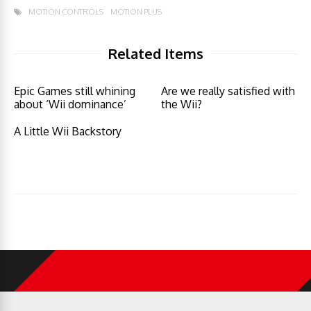
MOTION CONTROLS
MOTION PLUS
Related Items
Epic Games still whining
Are we really satisfied with
about ‘Wii dominance’
the Wii?
A Little Wii Backstory