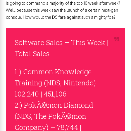
is going to command a majority of the top 10 week after week?
Well, because this week saw the launch of a certain next-gen
console. How would the DS fare against such a mighty foe?
Software Sales – This Week |
Total Sales
1.) Common Knowledge
Training (NDS, Nintendo) –
102,240 | 451,106
2.) PokÃ©mon Diamond
(NDS, The PokÃ©mon
Company) – 78,744 |