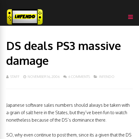
DS deals PS3 massive
damage
STAFF
NOVEMBER 16, 2006
6 COMMENTS
INFENDO
Japanese software sales numbers should always be taken with
a grain of salt here in the States, but they’ve been fun to watch
nonetheless because of the DS’s dominance there.
SO, why even continue to post them, since its a given that the DS