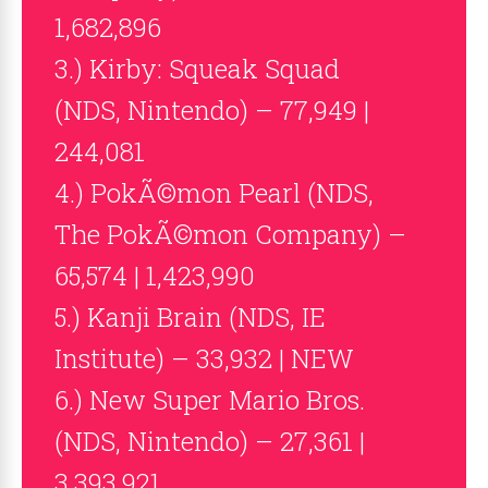
1,682,896
3.) Kirby: Squeak Squad
(NDS, Nintendo) – 77,949 |
244,081
4.) PokÃ©mon Pearl (NDS,
The PokÃ©mon Company) –
65,574 | 1,423,990
5.) Kanji Brain (NDS, IE
Institute) – 33,932 | NEW
6.) New Super Mario Bros.
(NDS, Nintendo) – 27,361 |
3,393,921