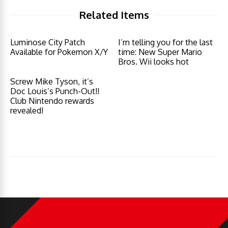
Related Items
Luminose City Patch
I’m telling you for the last
Available for Pokemon X/Y
time: New Super Mario
Bros. Wii looks hot
Screw Mike Tyson, it’s
Doc Louis’s Punch-Out!!
Club Nintendo rewards
revealed!