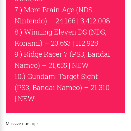
7.) More Brain Age (NDS,
Nintendo) – 24,166 | 3,412,008
8.) Winning Eleven DS (NDS,
Konami) – 23,653 | 112,928
9.) Ridge Racer 7 (PS3, Bandai
Namco) – 21,655 | NEW
10.) Gundam: Target Sight
(PS3, Bandai Namco) – 21,310
| NEW
Massive damage.