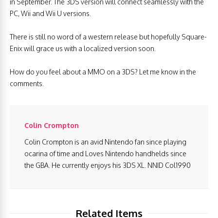
in September. The 3DS version will connect seamlessly with the
PC, Wii and Wii U versions.
There is still no word of a western release but hopefully Square-
Enix will grace us with a localized version soon.
How do you feel about a MMO on a 3DS? Let me know in the
comments.
Colin Crompton
Colin Crompton is an avid Nintendo fan since playing
ocarina of time and Loves Nintendo handhelds since
the GBA. He currently enjoys his 3DS XL. NNID Col1990
Related Items