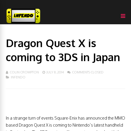
Dragon Quest X is
coming to 3DS in Japan
COLIN CROMPTON
JULY 8, 2014
COMMENTS CLOSED
INFENDO
In a strange turn of events Square-Enix has announced the MMO
based Dragon Quest X is coming to Nintendo’s latest handheld