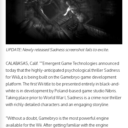
UPDATE: Newly released Sadness screenshot fails to excite.
CALABASAS, Calif. ”“Emergent Game Technologies announced
today that the highly-anticipated psychological thriller Sadness
for Wiiâ„¢ is being built on the Gamebryo game development
platform. The first Wii title to be presented entirely in black-and-
white is in development by Poland-based game studio Nibris.
Taking place prior to World War I, Sadness is a crime noir thriller
with richly detailed characters and an engaging storyline.
“Without a doubt, Gamebryo is the most powerful engine
available for the Wii. After getting familiar with the engine