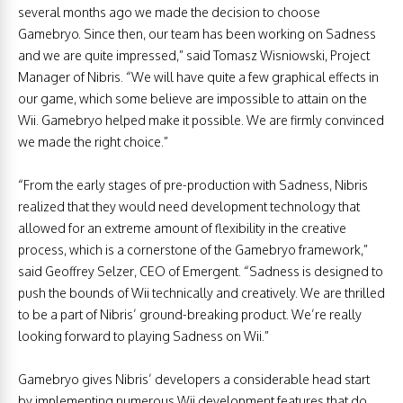
several months ago we made the decision to choose
Gamebryo. Since then, our team has been working on Sadness
and we are quite impressed,” said Tomasz Wisniowski, Project
Manager of Nibris. “We will have quite a few graphical effects in
our game, which some believe are impossible to attain on the
Wii. Gamebryo helped make it possible. We are firmly convinced
we made the right choice.”
“From the early stages of pre-production with Sadness, Nibris
realized that they would need development technology that
allowed for an extreme amount of flexibility in the creative
process, which is a cornerstone of the Gamebryo framework,”
said Geoffrey Selzer, CEO of Emergent. “Sadness is designed to
push the bounds of Wii technically and creatively. We are thrilled
to be a part of Nibris’ ground-breaking product. We’re really
looking forward to playing Sadness on Wii.”
Gamebryo gives Nibris’ developers a considerable head start
by implementing numerous Wii development features that do