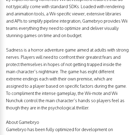
not typically come with standard SDKs. Loaded with rendering
and animation tools, a Wii-specific viewer, extensive libraries
and APIs to simplify pipeline integration, Gamebryo provides Wii
teams everything they need to optimize and deliver visually
stunning games on time and on budget.
Sadness is a horror adventure game aimed at adults with strong
nerves. Players will need to confront their greatest fears and
protect themselves in hopes of not getting trapped inside the
main character’s nightmare. The game has eight different
extreme endings each with their own premise, which are
assigned to a player based on specific factors during the game.
To compliment the intense gameplay, the Wii-mote and Wii
Nunchuk control the main character’s hands so players feel as
though they are in the psychological thriller.
About Gamebryo
Gamebryo has been fully optimized for development on