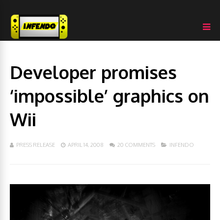
Developer promises
‘impossible’ graphics on
Wii
PRESS RELEASE
APRIL 14, 2008
20 COMMENTS
INFENDO