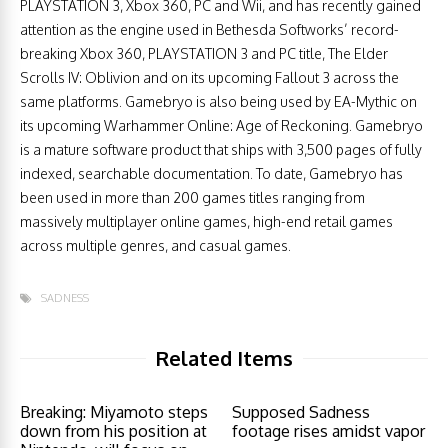
PLAYSTATION 3, Xbox 360, PC and Wii, and has recently gained
attention as the engine used in Bethesda Softworks’ record-
breaking Xbox 360, PLAYSTATION 3 and PC title, The Elder
Scrolls IV: Oblivion and on its upcoming Fallout 3 across the
same platforms. Gamebryo is also being used by EA-Mythic on
its upcoming Warhammer Online: Age of Reckoning. Gamebryo
is a mature software product that ships with 3,500 pages of fully
indexed, searchable documentation. To date, Gamebryo has
been used in more than 200 games titles ranging from
massively multiplayer online games, high-end retail games
across multiple genres, and casual games.
SADNESS
Related Items
Breaking: Miyamoto steps
Supposed Sadness
down from his position at
footage rises amidst vapor