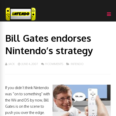
Bill Gates endorses
Nintendo’s strategy
JACK
JUNE 4, 2007
9 COMMENTS
INFENDO
If you didn’t think Nintendo
was “on to something” with
the Wii and DS by now, Bill
Gates is on the scene to
push you over the edge.