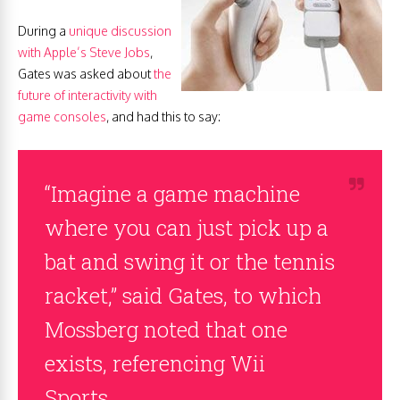
During a
unique discussion
with Apple’s Steve Jobs
,
Gates was asked about
the
future of interactivity with
game consoles
, and had this to say:
“Imagine a game machine
where you can just pick up a
bat and swing it or the tennis
racket,” said Gates, to which
Mossberg noted that one
exists, referencing Wii
Sports.