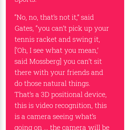
“No, no, that’s not it,” said
Gates, “you can’t pick up your
tennis racket and swing it,
[‘Oh, I see what you mean,’
said Mossberg] you can’t sit
there with your friends and
do those natural things.
That’s a 3D positional device,
this is video recognition, this
is a camera seeing what’s
going on … the camera will be