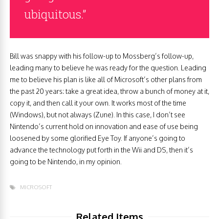
ubiquitous.”
Bill was snappy with his follow-up to Mossberg’s follow-up,
leading many to believe he was ready for the question. Leading
me to believe his plan is like all of Microsoft’s other plans from
the past 20 years: take a great idea, throw a bunch of money at it,
copy it, and then call it your own. It works most of the time
(Windows), but not always (Zune). In this case, I don’t see
Nintendo’s current hold on innovation and ease of use being
loosened by some glorified Eye Toy. If anyone’s going to
advance the technology put forth in the Wii and DS, then it’s
going to be Nintendo, in my opinion.
MICROSOFT
Related Items