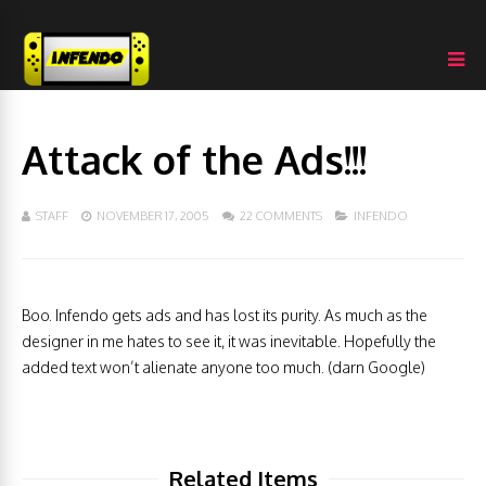
Attack of the Ads!!!
STAFF
NOVEMBER 17, 2005
22 COMMENTS
INFENDO
Boo. Infendo gets ads and has lost its purity. As much as the
designer in me hates to see it, it was inevitable. Hopefully the
added text won’t alienate anyone too much. (darn Google)
Related Items