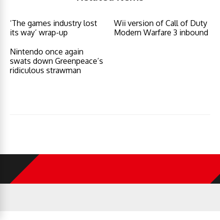
‘The games industry lost
Wii version of Call of Duty
its way’ wrap-up
Modern Warfare 3 inbound
Nintendo once again
swats down Greenpeace’s
ridiculous strawman