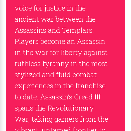
voice for justice in the
ancient war between the
Assassins and Templars.
Players become an Assassin
in the war for liberty against
ruthless tyranny in the most
stylized and fluid combat
experiences in the franchise
to date. Assassin’s Creed III
spans the Revolutionary
War, taking gamers from the
vibrant, untamed frontier to