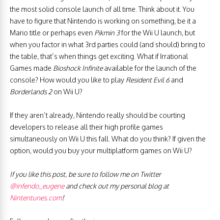
the most solid console launch of all time. Think about it. You
have to figure that Nintendo is working on something, be it a
Mario title or perhaps even
Pikmin 3
for the Wii U launch, but
when you factor in what 3rd parties could (and should) bring to
the table, that’s when things get exciting. What if Irrational
Games made
Bioshock Infinite
available for the launch of the
console? How would you like to play
Resident Evil 6
and
Borderlands 2
on Wii U?
If they aren’t already, Nintendo really should be courting
developers to release all their high profile games
simultaneously on Wii U this fall. What do you think? If given the
option, would you buy your multiplatform games on Wii U?
If you like this post, be sure to follow me on Twitter
@infendo_eugene
and check out my personal blog at
Nintentunes.com
!