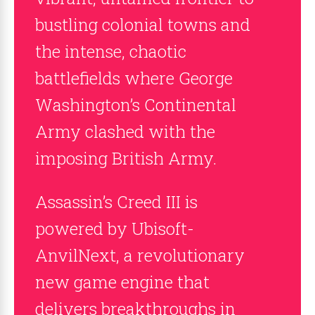
bustling colonial towns and
the intense, chaotic
battlefields where George
Washington’s Continental
Army clashed with the
imposing British Army.
Assassin’s Creed III is
powered by Ubisoft-
AnvilNext, a revolutionary
new game engine that
delivers breakthroughs in