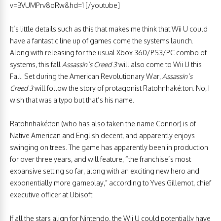
v=BVUMPrv8oRw&hd=1 [/youtube]
It’s little details such as this that makes me think that Wii U could
have a fantastic line up of games come the systems launch.
Along with releasing for the usual Xbox 360/PS3/PC combo of
systems, this fall
Assassin’s Creed 3
will also come to Wii U this
Fall. Set during the American Revolutionary War,
Assassin’s
Creed 3
will follow the story of protagonist Ratohnhaké:ton. No, I
wish that was a typo but that’s his name.
Ratohnhaké:ton (who has also taken the name Connor) is of
Native American and English decent, and apparently enjoys
swinging on trees. The game has apparently been in production
for over three years, and will feature, “the franchise’s most
expansive setting so far, along with an exciting new hero and
exponentially more gameplay,” according to Yves Gillemot, chief
executive officer at Ubisoft.
If all the stars align for Nintendo, the Wii U could potentially have