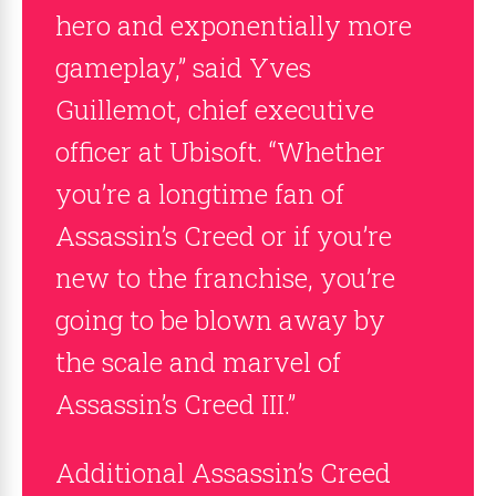
hero and exponentially more
gameplay,” said Yves
Guillemot, chief executive
officer at Ubisoft. “Whether
you’re a longtime fan of
Assassin’s Creed or if you’re
new to the franchise, you’re
going to be blown away by
the scale and marvel of
Assassin’s Creed III.”
Additional Assassin’s Creed