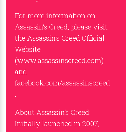
For more information on
Assassin’s Creed, please visit
the Assassin’s Creed Official
Website
(www.assassinscreed.com)
and
facebook.com/assassinscreed
.
About Assassin’s Creed:
Initially launched in 2007,