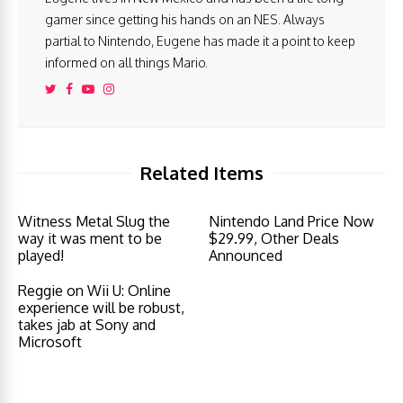
gamer since getting his hands on an NES. Always
partial to Nintendo, Eugene has made it a point to keep
informed on all things Mario.
Related Items
Witness Metal Slug the
Nintendo Land Price Now
way it was ment to be
$29.99, Other Deals
played!
Announced
Reggie on Wii U: Online
experience will be robust,
takes jab at Sony and
Microsoft