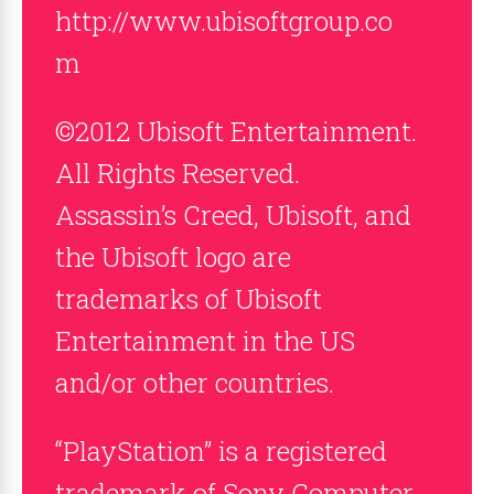
http://www.ubisoftgroup.co
m
©2012 Ubisoft Entertainment.
All Rights Reserved.
Assassin’s Creed, Ubisoft, and
the Ubisoft logo are
trademarks of Ubisoft
Entertainment in the US
and/or other countries.
“PlayStation” is a registered
trademark of Sony Computer