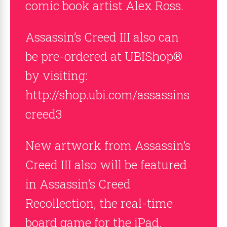
comic book artist Alex Ross.
Assassin’s Creed III also can
be pre-ordered at UBIShop®
by visiting:
http://shop.ubi.com/assassins
creed3
New artwork from Assassin’s
Creed III also will be featured
in Assassin’s Creed
Recollection, the real-time
board game for the iPad.