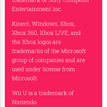
Entertainment Inc.
Kinect, Windows, Xbox,
Xbox 360, Xbox LIVE, and
the Xbox logos are
trademarks of the Microsoft
group of companies and are
used under license from
Microsoft.
Wii U is a trademark of
Nintendo.