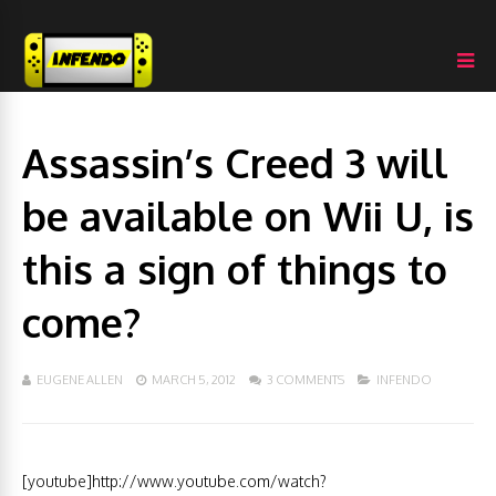
Assassin’s Creed 3 will
be available on Wii U, is
this a sign of things to
come?
EUGENE ALLEN
MARCH 5, 2012
3 COMMENTS
INFENDO
[youtube]http://www.youtube.com/watch?