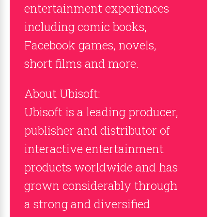
entertainment experiences
including comic books,
Facebook games, novels,
short films and more.
About Ubisoft:
Ubisoft is a leading producer,
publisher and distributor of
interactive entertainment
products worldwide and has
grown considerably through
a strong and diversified