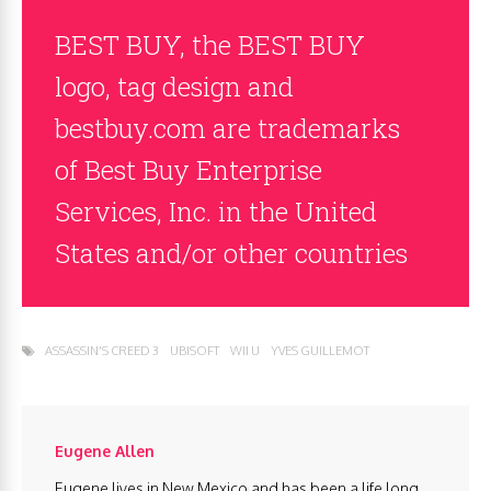
BEST BUY, the BEST BUY
logo, tag design and
bestbuy.com are trademarks
of Best Buy Enterprise
Services, Inc. in the United
States and/or other countries
ASSASSIN'S CREED 3
UBISOFT
WII U
YVES GUILLEMOT
Eugene Allen
Eugene lives in New Mexico and has been a life long