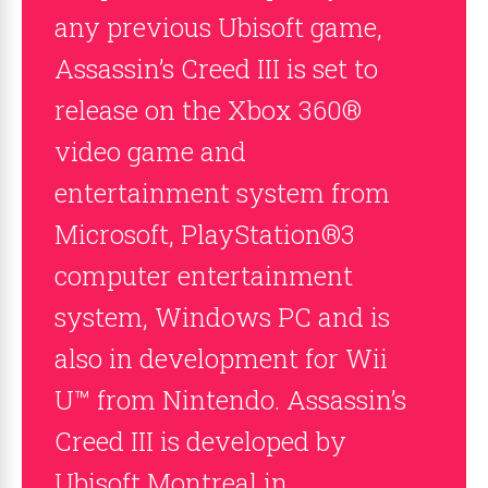
any previous Ubisoft game,
Assassin’s Creed III is set to
release on the Xbox 360®
video game and
entertainment system from
Microsoft, PlayStation®3
computer entertainment
system, Windows PC and is
also in development for Wii
U™ from Nintendo. Assassin’s
Creed III is developed by
Ubisoft Montreal in