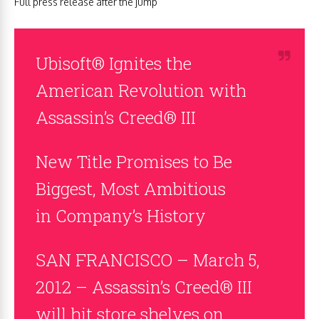
Full press release after the jump
Ubisoft® Ignites the
American Revolution with
Assassin’s Creed® III
New Title Promises to Be
Biggest, Most Ambitious
in Company’s History
SAN FRANCISCO – March 5,
2012 – Assassin’s Creed® III
will hit store shelves on