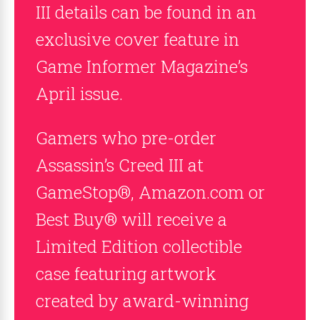
III details can be found in an
exclusive cover feature in
Game Informer Magazine’s
April issue.
Gamers who pre-order
Assassin’s Creed III at
GameStop®, Amazon.com or
Best Buy® will receive a
Limited Edition collectible
case featuring artwork
created by award-winning