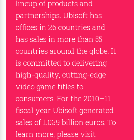
lineup of products and
partnerships. Ubisoft has
offices in 26 countries and
has sales in more than 55
countries around the globe. It
is committed to delivering
high-quality, cutting-edge
video game titles to
consumers. For the 2010–11
fiscal year Ubisoft generated
sales of 1.039 billion euros. To
learn more, please visit