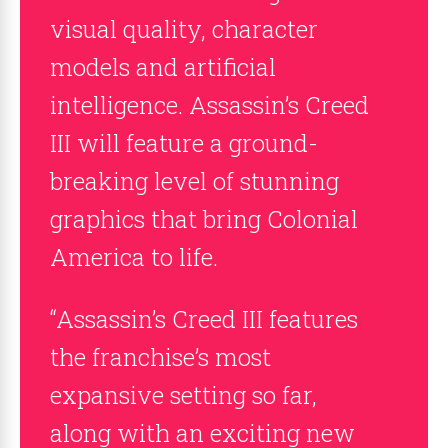
visual quality, character
models and artificial
intelligence. Assassin’s Creed
III will feature a ground-
breaking level of stunning
graphics that bring Colonial
America to life.
“Assassin’s Creed III features
the franchise’s most
expansive setting so far,
along with an exciting new