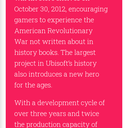
October 30, 2012, encouraging
gamers to experience the
American Revolutionary
War not written about in
history books. The largest
project in Ubisoft’s history
also introduces a new hero
for the ages.
With a development cycle of
over three years and twice
the production capacity of