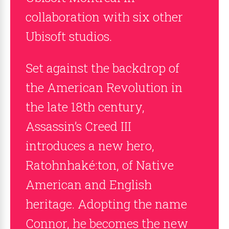
collaboration with six other
Ubisoft studios.
Set against the backdrop of
the American Revolution in
the late 18th century,
Assassin’s Creed III
introduces a new hero,
Ratohnhaké:ton, of Native
American and English
heritage. Adopting the name
Connor, he becomes the new