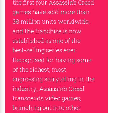
the first four Assassin’s Creed
games have sold more than
38 million units worldwide,
and the franchise is now
established as one of the
best-selling series ever.
Recognized for having some
of the richest, most
engrossing storytelling in the
industry, Assassin’s Creed
transcends video games,
branching out into other