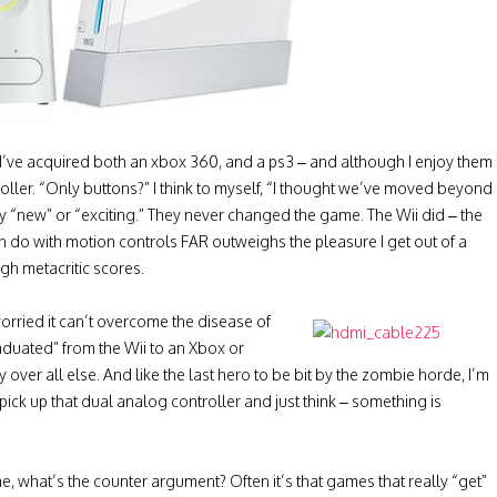
s I’ve acquired both an xbox 360, and a ps3 – and although I enjoy them
roller. “Only buttons?” I think to myself, “I thought we’ve moved beyond
ly “new” or “exciting.” They never changed the game. The Wii did – the
n do with motion controls FAR outweighs the pleasure I get out of a
gh metacritic scores.
rried it can’t overcome the disease of
aduated” from the Wii to an Xbox or
y over all else. And like the last hero to be bit by the zombie horde, I’m
I pick up that dual analog controller and just think – something is
, what’s the counter argument? Often it’s that games that really “get”