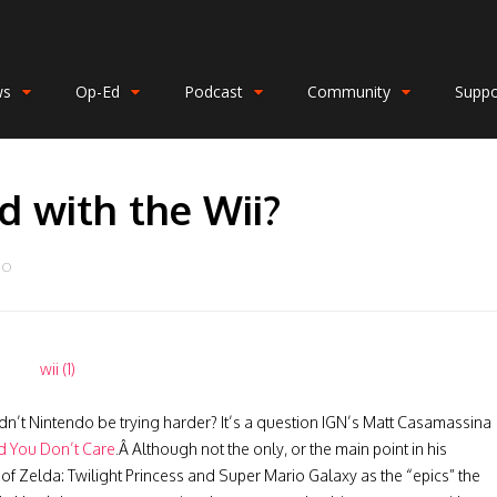
ws
Op-Ed
Podcast
Community
Suppo
ed with the Wii?
DO
dn’t Nintendo be trying harder? It’s a question IGN’s Matt Casamassina
d You Don’t Care
.Â Although not the only, or the main point in his
of Zelda: Twilight Princess and Super Mario Galaxy as the “epics” the