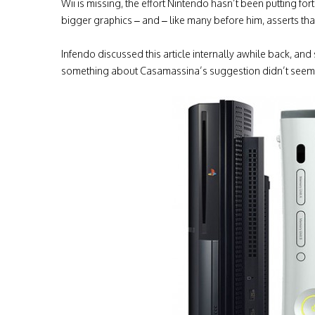
Wii is missing, the effort Nintendo hasn’t been putting f
bigger graphics – and – like many before him, asserts that
Infendo discussed this article internally awhile back, a
something about Casamassina’s suggestion didn’t seem 