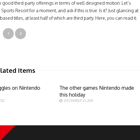
o good third-party offerings in terms of well designed motion. Let’s
orts Resort for a moment, and ask if this is true. Is it? Just glancing at
ed titles, at least half of which are third party. Here, you can read it:
1
2
lated Items
ruggles on Nintendo
The other games Nintendo made
this holiday
012
DECEMBER 21, 2011