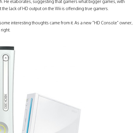
orth. He elaborates, suggesting that gamers what bigger games, with
 the lack of HD output on the Wii is offending true gamers.
nd some interesting thoughts came from it. As a new “HD Console” owner,
right.