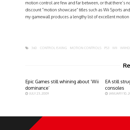
motion control are few and far between, or that there’s n
discount “motion showcase” titles such as Wii Sports and Sp
my gamewall produces a lengthy list of excellent motion bas
360
CONTROL IS KING
MOTION CONTROLS
PS3
WII
WIIHD
Re
Epic Games still whining about ‘Wii
EA still st
dominance’
consoles
JULY 23, 2009
JANUARY 10, 2