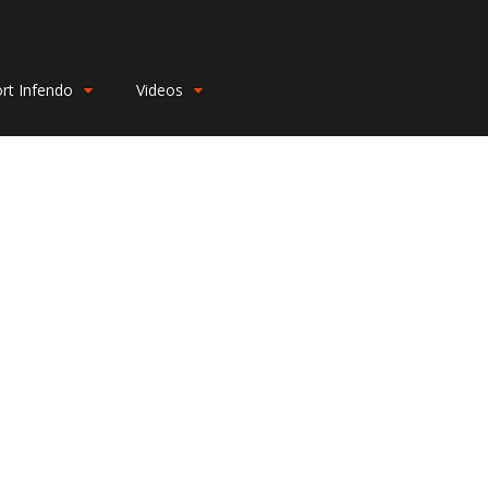
rt Infendo
Videos