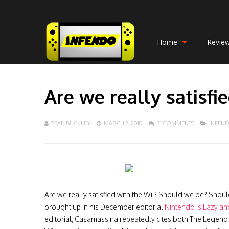
Home
Revie
Are we really satisfi
SEAN BUCKLEY
MARCH 2, 2010
31 COMMENTS
INFEN
Are we really satisfied with the Wii? Should we be? Shoul
brought up in his December editorial
Nintendo is Lazy an
editorial, Casamassina repeatedly cites both The Legend 