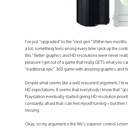
I’ve just “upgraded” to the “next gen.” Within two month
a lot, something feels wrong every time I pick up the cont
this.” Better graphics and HD resolutions were never real
pleasure I get out of a game that really GETS what you ca
“traditional epic” 360 game with amazing graphics and hi
Despite what seems like a well reasoned argument, I’m wo
HD expectations. It seems that everybody I know that “gr
Playstation eventually started giving HD resolution priorit
constantly afraid that i can feel myself turning – but then 
missing.
Okay, so my argument is the Wii’s superior control scheme