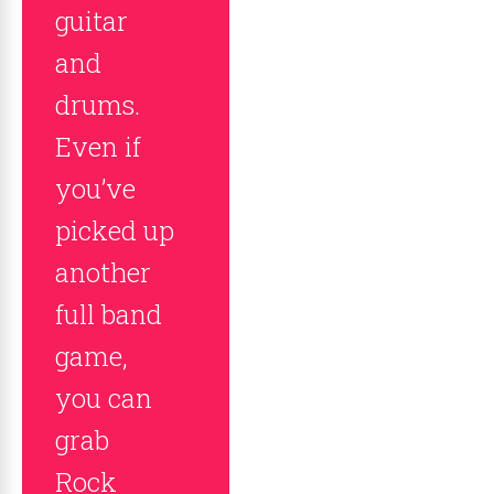
guitar
and
drums.
Even if
you’ve
picked up
another
full band
game,
you can
grab
Rock