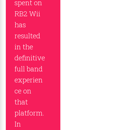
spent on
RB2 Wii
has
resulted
in the
definitive
full band
experien
ce on
that
platform.
In