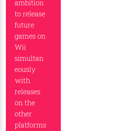
ambition
to release
future
games on
Wii
simultan
eously
with
releases
on the
other
platforms