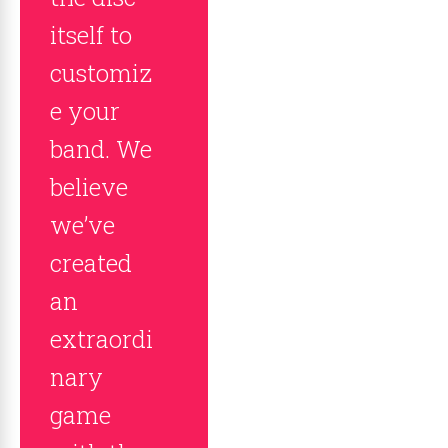
itself to
customiz
e your
band. We
believe
we’ve
created
an
extraordi
nary
game