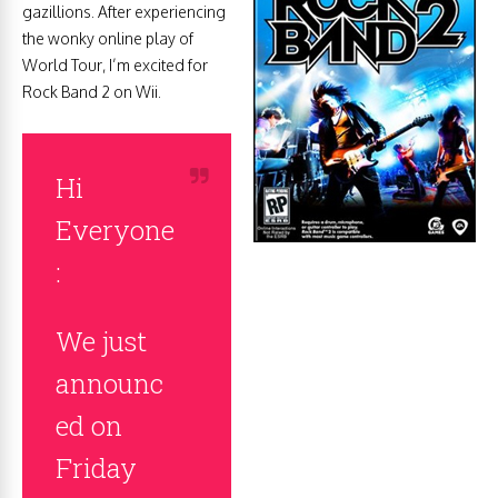
gazillions. After experiencing
the wonky online play of
World Tour, I’m excited for
Rock Band 2 on Wii.
Hi
Everyone
:
We just
announc
ed on
Friday