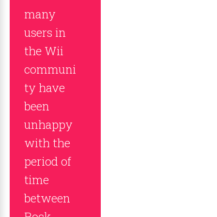
many
users in
the Wii
communi
ty have
been
unhappy
with the
period of
time
between
Rock