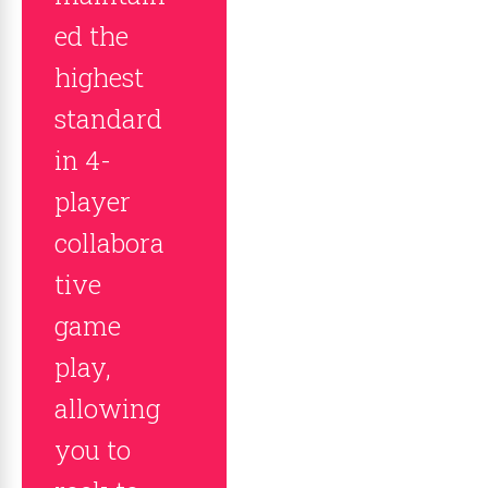
ed the
highest
standard
in 4-
player
collabora
tive
game
play,
allowing
you to