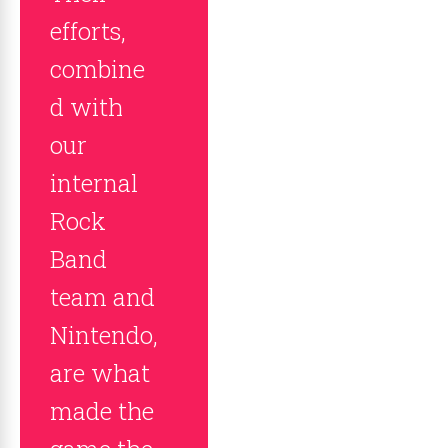
efforts,
combine
d with
our
internal
Rock
Band
team and
Nintendo,
are what
made the