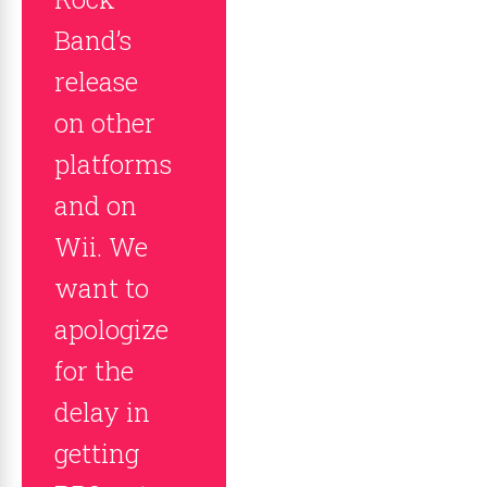
Band’s
release
on other
platforms
and on
Wii. We
want to
apologize
for the
delay in
getting