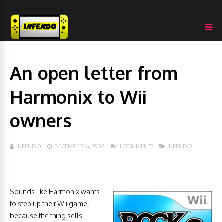
An open letter from
Harmonix to Wii
owners
INFENDO
DECEMBER 16, 2008
11 COMMENTS
INFENDO
Sounds like Harmonix wants
to step up their Wii game,
because the thing sells