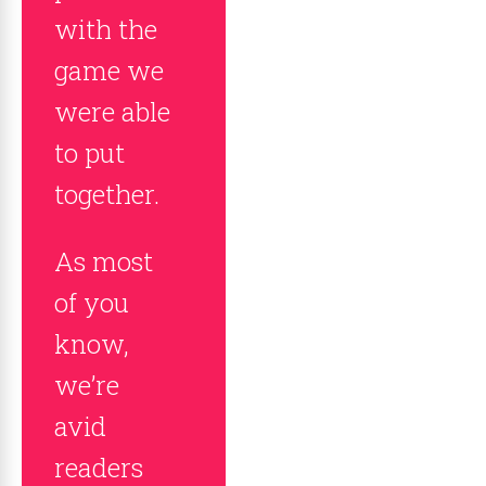
with the
game we
were able
to put
together.
As most
of you
know,
we’re
avid
readers