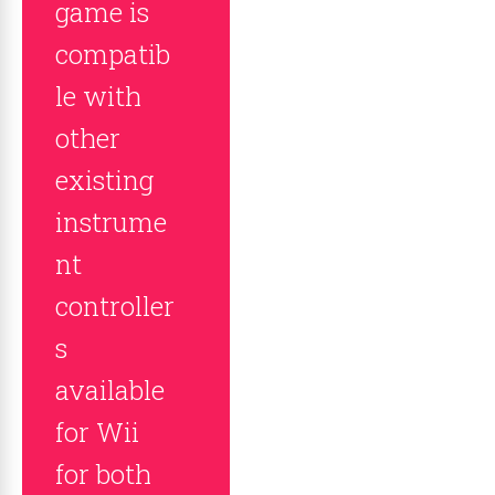
game is
compatib
le with
other
existing
instrume
nt
controller
s
available
for Wii
for both