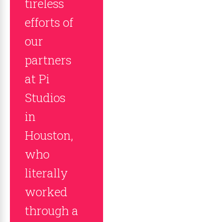
tireless
efforts of
our
partners
at Pi
Studios
in
Houston,
who
literally
worked
through a