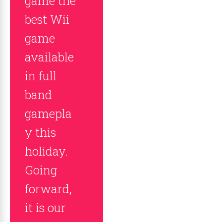
game the
best Wii
game
available
in full
band
gamepla
y this
holiday.
Going
forward,
it is our