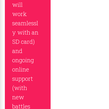
will
work
seamlessl
y with an
SD card)
and
ongoing
online
support
(with
new
battles