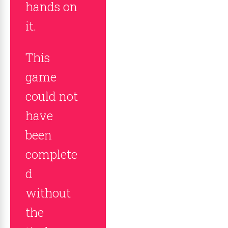
hands on
it.
This
game
could not
have
been
complete
d
without
the