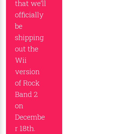
that we’ll
officially
be
shipping
out the
Wii
version
of Rock
Band 2
on
Decembe
r 18th.