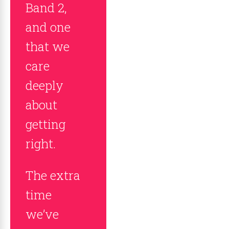
Band 2,
and one
that we
care
deeply
about
getting
right.
The extra
time
we’ve