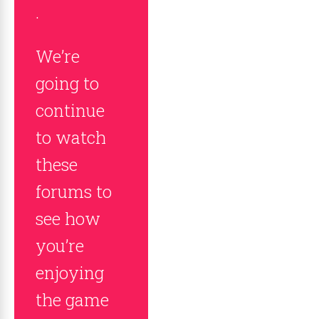
.
We’re
going to
continue
to watch
these
forums to
see how
you’re
enjoying
the game