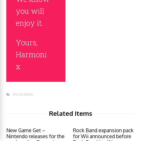
you will
enjoy it.
Yours,
Harmoni
x
ROCK BAND
Related Items
New Game Get –
Rock Band expansion pack
Nintendo releases for the
for Wii announced before