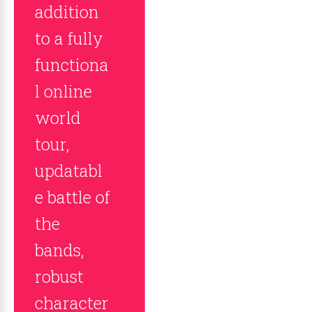
addition
to a fully
functiona
l online
world
tour,
updatabl
e battle of
the
bands,
robust
character