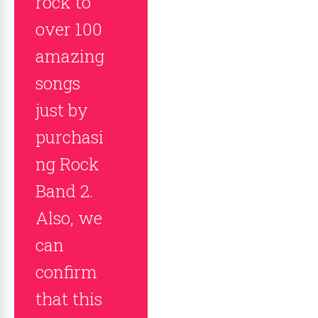
rock to
over 100
amazing
songs
just by
purchasi
ng Rock
Band 2.
Also, we
can
confirm
that this