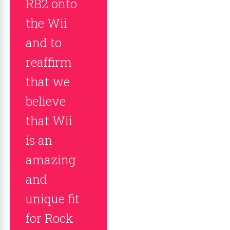
RB2 onto
the Wii
and to
reaffirm
that we
believe
that Wii
is an
amazing
and
unique fit
for Rock