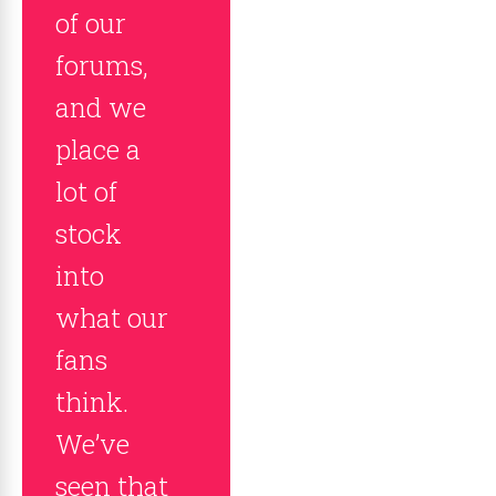
of our
forums,
and we
place a
lot of
stock
into
what our
fans
think.
We’ve
seen that