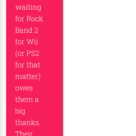
waiting
for Rock
Band 2
for Wii
(or PS2
for that
matter)
owes
them a
big
thanks.
Their