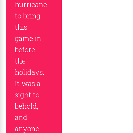
hurricane
to bring
this
game in
before
the
holidays.
It was a
sight to
behold,
and
anyone