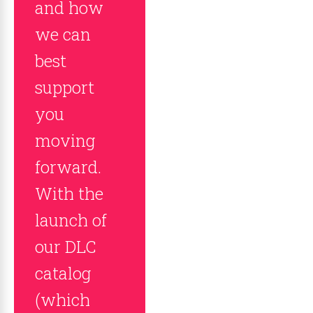
and how
we can
best
support
you
moving
forward.
With the
launch of
our DLC
catalog
(which