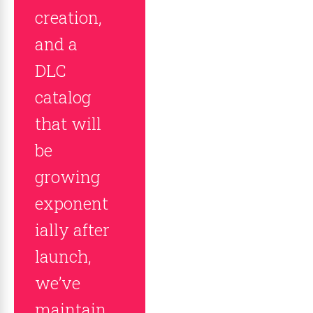
creation,
and a
DLC
catalog
that will
be
growing
exponent
ially after
launch,
we’ve
maintain