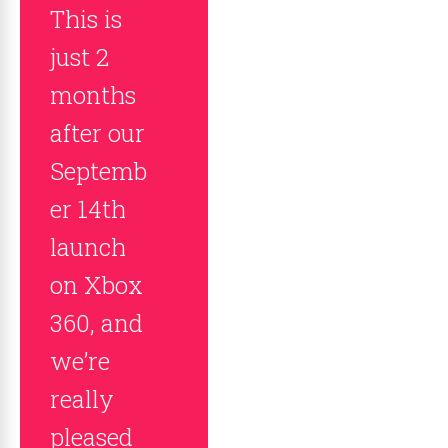
This is
just 2
months
after our
Septemb
er 14th
launch
on Xbox
360, and
we’re
really
pleased