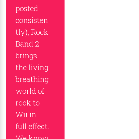
posted
consisten
tly), Rock
Band 2
brings
the living
breathing
world of
rock to
Wii in
full effect.
We know