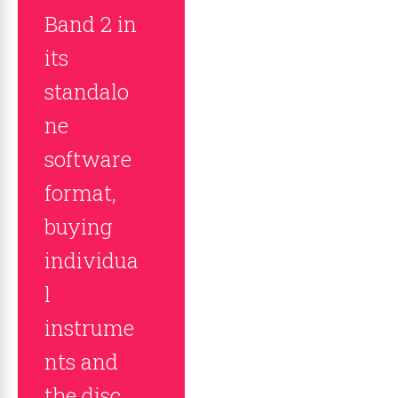
Band 2 in
its
standalo
ne
software
format,
buying
individua
l
instrume
nts and
the disc