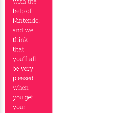
with the
help of
Nintendo,
and we
think
that
you’ll all
be very
pleased
when
you get
your