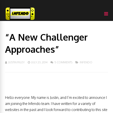
“A New Challenger
Approaches”
JUSTIN RILEY
JULY 23, 2014
5 COMMENTS
INFENDO
Hello everyone. My name is Justin, and I’m excited to announce I
am joining the Infendo team. I have written for a variety of
websites in the past and I look forward to contributing to this site