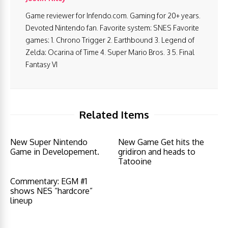
Game reviewer for Infendo.com. Gaming for 20+ years.
Devoted Nintendo fan. Favorite system: SNES Favorite
games: 1. Chrono Trigger 2. Earthbound 3. Legend of
Zelda: Ocarina of Time 4. Super Mario Bros. 3 5. Final
Fantasy VI
Related Items
New Super Nintendo
New Game Get hits the
Game in Developement.
gridiron and heads to
Tatooine
Commentary: EGM #1
shows NES “hardcore”
lineup