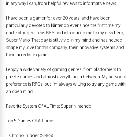
in any way I can, from helpful reviews to informative news.
I have been a gamer for over 20 years, and have been
particularly devoted to Nintendo ever since the first time my
uncle plugged in his NES and introduced me to my new hero,
Super Mario. That day is still vivid in my mind and has helped
shape my love for this company, their innovative systems and
their incredible games.
I enjoy a wide variety of gaming genres, from platformers to
puzzle games and almost everything in between. My personal
preference is RPGs, but I’m always willing to try any game with
an open mind.
Favorite System Of All Time: Super Nintendo
Top 5 Games Of All Time:
1. Chrono Trigger (SNES)