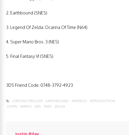
2. Earthbound (SNES)
3. Legend Of Zelda: Ocarina Of Time (N64)
4. Super Mario Bros. 3 (NES)
5. Final Fantasy VI (SNES)
3DS Friend Code: 0748-3792-4923
CHRONO TRIGGER
EARTHBOUND
INFENDO
INTRODUCTION
JUSTIN
MARIO
NES
SNES
ZELDA
Justin Riley