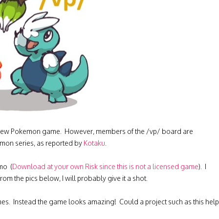
s a new Pokemon game. However, members of the /vp/ board are
emon series, as reported by
Kotaku
.
mo (
Download at your own Risk since this is not a licensed game
). I
 the pics below, I will probably give it a shot.
mes. Instead the game looks amazing! Could a project such as this help