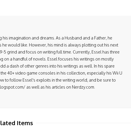
ring his imagination and dreams. As a Husband and a Father, he
 he would like. However, his mind is always plotting out his next
-5 grind and focus on writing full time. Currently, Essel has three
ng on a handful of novels. Essel focuses his writings on mostly
d a dash of other genres into his writings as well. In his spare
the 40+ video game consoles in his collection, especially his Wii U
low to follow Essel's exploits in the writing world, and be sure to
.blogspot.com/ as well as his articles on Nerdzy.com.
lated Items