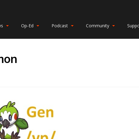
ws
Op-Ed
Podcast
Community
Suppo
mon