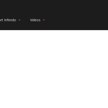
rt Infendo
Videos