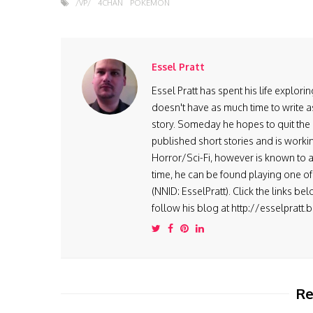
/VP/
4CHAN
POKEMON
Essel Pratt
Essel Pratt has spent his life explo
doesn't have as much time to write as
story. Someday he hopes to quit the 9
published short stories and is worki
Horror/Sci-Fi, however is known to ad
time, he can be found playing one of 
(NNID: EsselPratt). Click the links be
follow his blog at http://esselpratt
Re