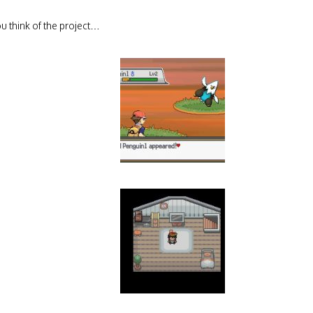
u think of the project…