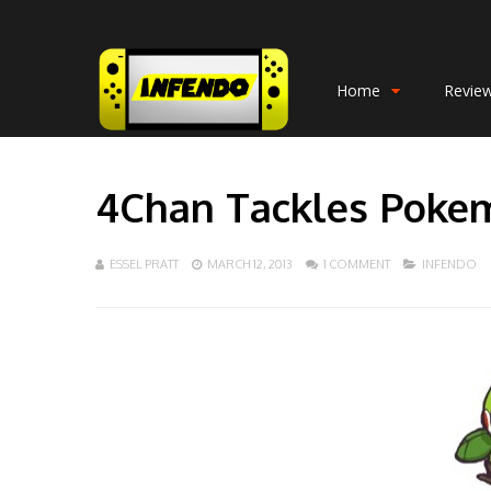
Home
Revie
4Chan Tackles Poke
ESSEL PRATT
MARCH 12, 2013
1 COMMENT
INFENDO