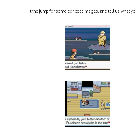
Hit the jump for some concept images, and tell us what yo