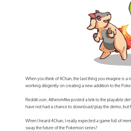
When you think of 4Chan, the last thing you imagine i
working diligently on creating a new addition to the Pok
Reddit user, Atheism4tw posted a link to the playable de
have not had a chance to download/play the demo, but from
When I heard 4Chan, I really expected a game full of me
sway the future of the Pokemon series?