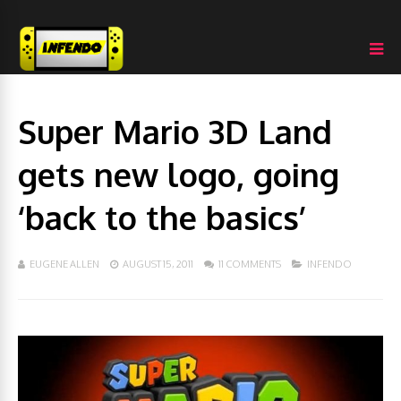
Super Mario 3D Land
gets new logo, going
‘back to the basics’
EUGENE ALLEN
AUGUST 15, 2011
11 COMMENTS
INFENDO