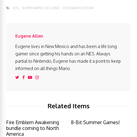
3DS
SUPER MARIO 3D LAND
YOSHIAKI KOIZUMI
Eugene Allen
Eugene lives in New Mexico and has been a life long
gamer since getting his hands on an NES. Always
partial to Nintendo, Eugene has made it a point to keep
informed on all things Mario.
Related Items
Fire Emblem Awakening
8-Bit Summer Games!
bundle coming to North
America