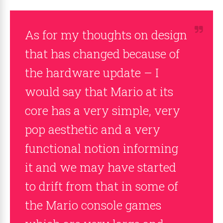
As for my thoughts on design
that has changed because of
the hardware update – I
would say that Mario at its
core has a very simple, very
pop aesthetic and a very
functional notion informing
it and we may have started
to drift from that in some of
the Mario console games