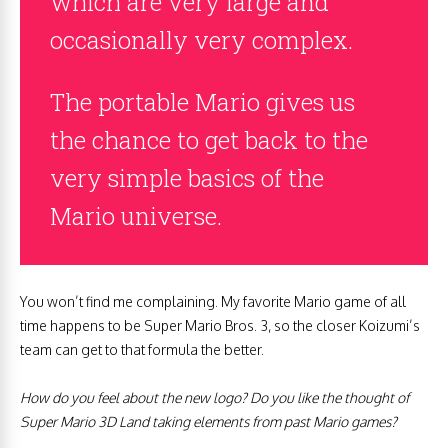
which are very large and
occasionally very complex.
The portable Mario gives us
the chance to get back to the
very simple basics of the
Mario universe.
You won’t find me complaining. My favorite Mario game of all
time happens to be Super Mario Bros. 3, so the closer Koizumi’s
team can get to that formula the better.
How do you feel about the new logo? Do you like the thought of
Super Mario 3D Land taking elements from past Mario games?