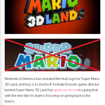
Nintendo of America has revealed the final logo for Super Mario
3D Land, and boy is it colorful.Â Yoshiaki Koizumi, game director
behind Super Mario 3D Land has
gone on record
in saying that
with the new title his team is focusing on going back to the
basics.