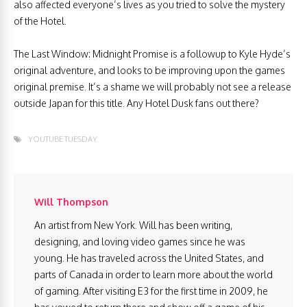
also affected everyone’s lives as you tried to solve the mystery
of the Hotel.
The Last Window: Midnight Promise is a followup to Kyle Hyde’s
original adventure, and looks to be improving upon the games
original premise. It’s a shame we will probably not see a release
outside Japan for this title. Any Hotel Dusk fans out there?
YOUTUBE TUESDAY
Will Thompson
An artist from New York. Will has been writing,
designing, and loving video games since he was
young. He has traveled across the United States, and
parts of Canada in order to learn more about the world
of gaming. After visiting E3 for the first time in 2009, he