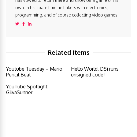
has vowed to return there and show off a game of his
own. In his spare time he tinkers with electronics,
programming, and of course collecting video games.
Related Items
Youtube Tuesday – Mario
Hello World, DSi runs
Pencil Beat
unsigned code!
YouTube Spotlight:
GilvaSunner