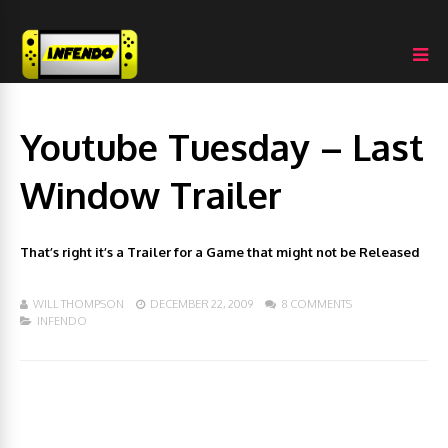
Youtube Tuesday – Last
Window Trailer
That’s right it’s a Trailer for a Game that might not be Released
WILL THOMPSON
DECEMBER 22, 2009
8 COMMENTS
INFENDO