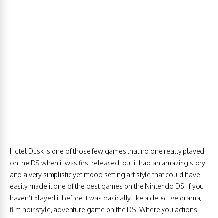
Hotel Dusk is one of those few games that no one really played
on the DS when it was first released; but it had an amazing story
and a very simplistic yet mood setting art style that could have
easily made it one of the best games on the Nintendo DS. If you
haven’t played it before it was basically like a detective drama,
film noir style, adventure game on the DS. Where you actions