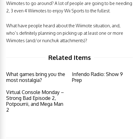
Wiimotes to go around? A lot of people are going to be needing
2, 3 even 4 Wiimotes to enjoy Wii Sports to the fullest.
What have people heard about the Wiimote situation, and,
who’s definitely planning on picking up at least one or more
Wiimotes (and/or nunchuk attachments)?
Related Items
What games bring you the
Infendo Radio: Show 9
most nostalgia?
Prep
Virtual Console Monday –
Strong Bad Episode 2,
Potpourrii, and Mega Man
2