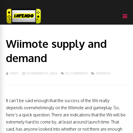
Wiimote supply and
demand
STAFF
NOVEMBER 15, 2006
15 COMMENTS
INFENDO
It can’t be said enough that the success of the Wii really
depends overwhelmingly on the Wiimote and gameplay. So,
here’s a quick question: There are indications that the Wii will be
extremely hard to come by, at least around launch time. That
said, has anyone looked into whether or not there are enough