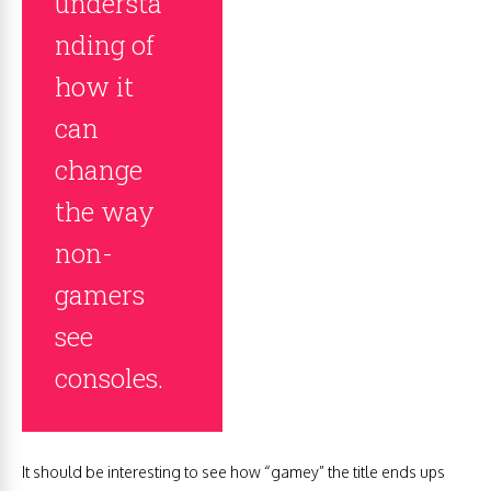
understa
nding of
how it
can
change
the way
non-
gamers
see
consoles.
It should be interesting to see how “gamey” the title ends ups