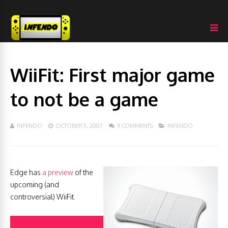
WiiFit: First major game
to not be a game
INFENDO
OCTOBER 5, 2007
11 COMMENTS
INFENDO
Edge has
a preview
of the
upcoming (and
controversial) WiiFit.