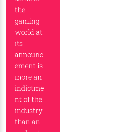
the
gaming
world at
its
announc
ement is
more an
indictme
nt of the
industry
than an