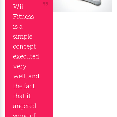
Wii
Fitness
is a
simple
concept
executed
very
well, and
the fact
that it
angered
some of