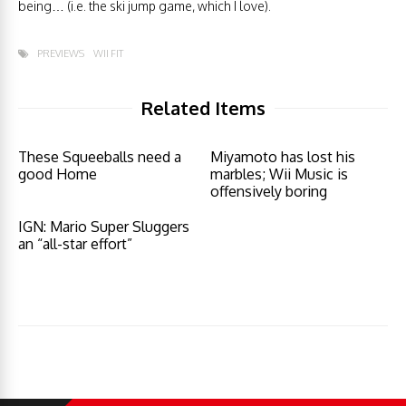
being… (i.e. the ski jump game, which I love).
PREVIEWS
WII FIT
Related Items
These Squeeballs need a
Miyamoto has lost his
good Home
marbles; Wii Music is
offensively boring
IGN: Mario Super Sluggers
an “all-star effort”