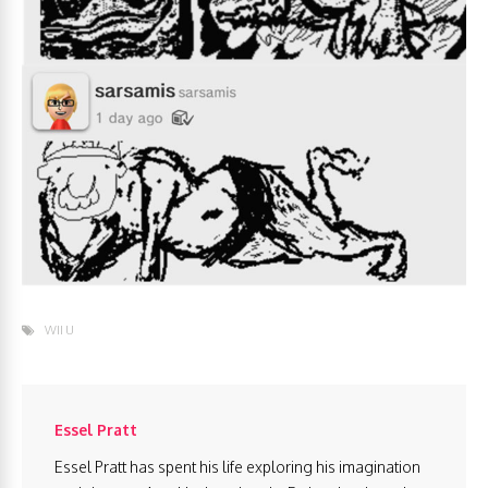
WII U
Essel Pratt
Essel Pratt has spent his life exploring his imagination