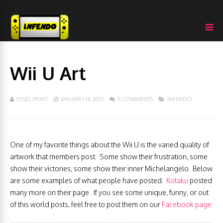
Wii U Art
ESSEL PRATT
JANUARY 14, 2013
5 COMMENTS
INFENDO
One of my favorite things about the Wii U is the varied quality of
artwork that members post. Some show their frustration, some
show their victories, some show their inner Michelangelo. Below
are some examples of what people have posted.
Kotaku
posted
many more on their page. If you see some unique, funny, or out
of this world posts, feel free to post them on our
Facebook page
.