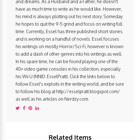
and dreams. As a Husband and a Father, he doesn't
have as much time to write as he would like. However,
his mind is always plotting out his next story. Someday
he hopes to quit the 9-5 grind and focus on writing full
time. Currently, Essel has three published short stories
and is working on a handful of novels. Essel focuses
his writings on mostly Horror/Sci-Fi, however is known
to add a dash of other genres into his writings as well.
In his spare time, he can be found playing one of the
40+ video game consoles in his collection, especially
his Wii U (NNID: EsselPratt). Click the links below to
follow Essel's exploits in the writing world, and be sure
to follow his blog at http://esselpratt.blogspot.com/
as well as his articles on Nerdzy.com.
Related Items