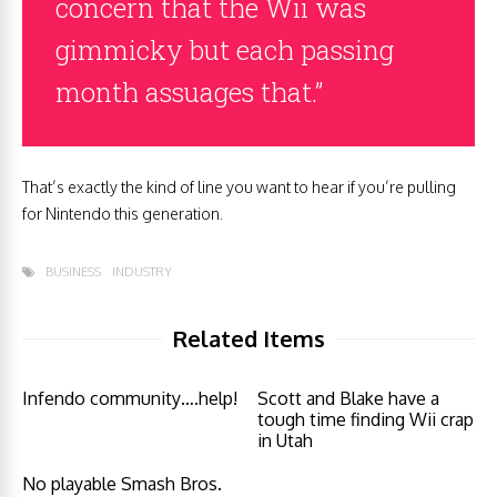
concern that the Wii was
gimmicky but each passing
month assuages that.”
That’s exactly the kind of line you want to hear if you’re pulling
for Nintendo this generation.
BUSINESS
INDUSTRY
Related Items
Infendo community….help!
Scott and Blake have a
tough time finding Wii crap
in Utah
No playable Smash Bros.