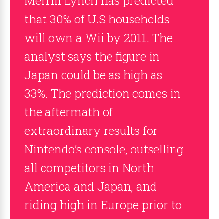
Merrill Lynch has predicted
that 30% of U.S households
will own a Wii by 2011. The
analyst says the figure in
Japan could be as high as
33%. The prediction comes in
the aftermath of
extraordinary results for
Nintendo’s console, outselling
all competitors in North
America and Japan, and
riding high in Europe prior to