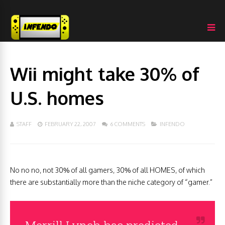
Wii might take 30% of
U.S. homes
STAFF
FEBRUARY 22, 2007
6 COMMENTS
INFENDO
No no no, not 30% of all gamers, 30% of all HOMES, of which
there are substantially more than the niche category of “gamer.”