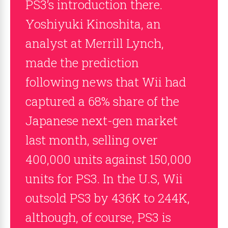
PS3’s introduction there.
Yoshiyuki Kinoshita, an
analyst at Merrill Lynch,
made the prediction
following news that Wii had
captured a 68% share of the
Japanese next-gen market
last month, selling over
400,000 units against 150,000
units for PS3. In the U.S, Wii
outsold PS3 by 436K to 244K,
although, of course, PS3 is