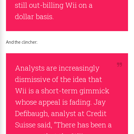
still out-billing Wii on a
dollar basis.
And the clincher:
Analysts are increasingly
dismissive of the idea that
Wii is a short-term gimmick
whose appeal is fading. Jay
Defibaugh, analyst at Credit
Suisse said, “There has been a