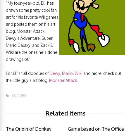
“My four-year-old, Eli, has
drawn some pretty cool fan
art for his favorite Wii games
and posted them on his art
blog, Monster Attack.
Dewy’s Adventure, Super
Mario Galaxy, and Zack &
Wiki are the ones he’s done
drawings of.”
For Eli’s full doodles of
Dewy
,
Mario
,
Wiki
and more, check out
the little guy’s art blog,
Monster Attack
.
CULTURE
Related Items
The Origin of Donkey
Game based on The Office