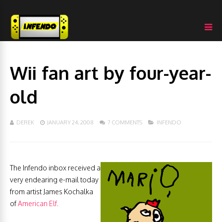
Wii fan art by four-year-
old
DEREK
JANUARY 24, 2008
7 COMMENTS
INFENDO
The Infendo inbox received a
very endearing e-mail today
from artist James Kochalka
of
American Elf
.