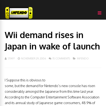
Wii demand rises in
Japan in wake of launch
STAFF
NOVEMBER 29, 2006
15 COMMENTS
INFENDO
I Suppose this is obvious to
some, but the demand for Nintendo’s new console has risen
considerably amongst the Japanese from this time last year.
According to the Computer Entertainment Software Association
and its annual study of Japanese game consumers, 48.9% of