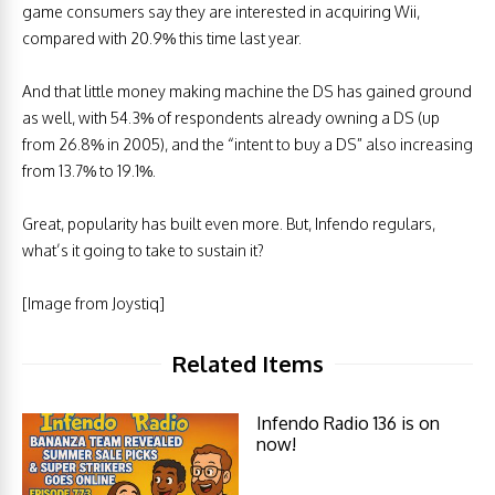
game consumers say they are interested in acquiring Wii,
compared with 20.9% this time last year.
And that little money making machine the DS has gained ground
as well, with 54.3% of respondents already owning a DS (up
from 26.8% in 2005), and the “intent to buy a DS” also increasing
from 13.7% to 19.1%.
Great, popularity has built even more. But, Infendo regulars,
what’s it going to take to sustain it?
[Image from Joystiq]
Related Items
Infendo Radio 136 is on
now!