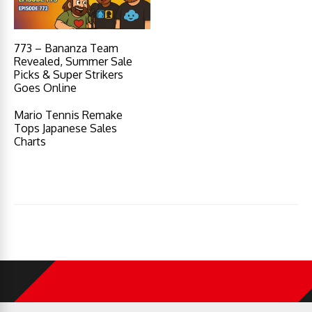
773 – Bananza Team
Revealed, Summer Sale
Picks & Super Strikers
Goes Online
Mario Tennis Remake
Tops Japanese Sales
Charts