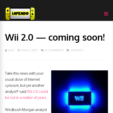
Wii 2.0 — coming soon!
JACK
JUNE 16, 2007
10 COMMENTS
INFENDO
Take this news with your
usual dose of Internet
cynicism, but yet another
analyst* said
Wii 2.0 could
be out in a matter of years.
Wedbush Morgan analyst