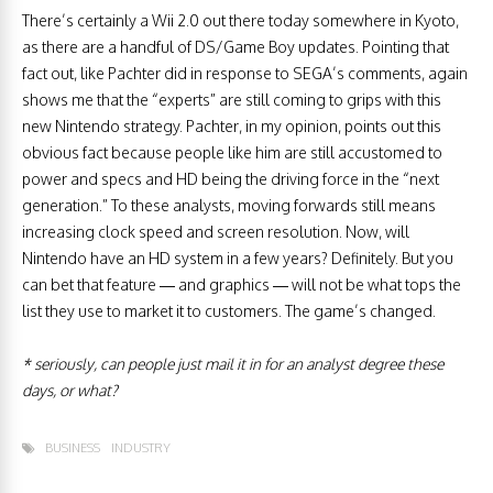
There’s certainly a Wii 2.0 out there today somewhere in Kyoto,
as there are a handful of DS/Game Boy updates. Pointing that
fact out, like Pachter did in response to SEGA’s comments, again
shows me that the “experts” are still coming to grips with this
new Nintendo strategy. Pachter, in my opinion, points out this
obvious fact because people like him are still accustomed to
power and specs and HD being the driving force in the “next
generation.” To these analysts, moving forwards still means
increasing clock speed and screen resolution. Now, will
Nintendo have an HD system in a few years? Definitely. But you
can bet that feature — and graphics — will not be what tops the
list they use to market it to customers. The game’s changed.
* seriously, can people just mail it in for an analyst degree these
days, or what?
BUSINESS
INDUSTRY