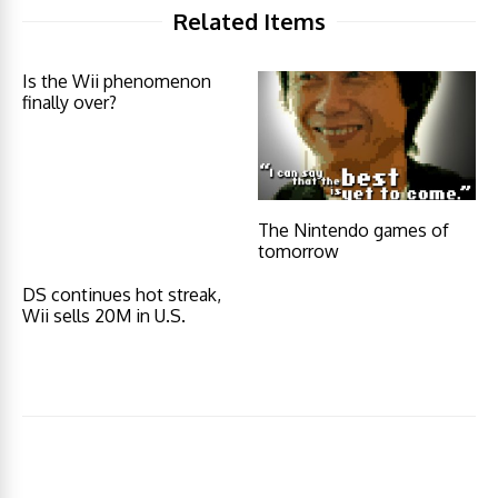
Related Items
Is the Wii phenomenon
finally over?
The Nintendo games of
tomorrow
DS continues hot streak,
Wii sells 20M in U.S.