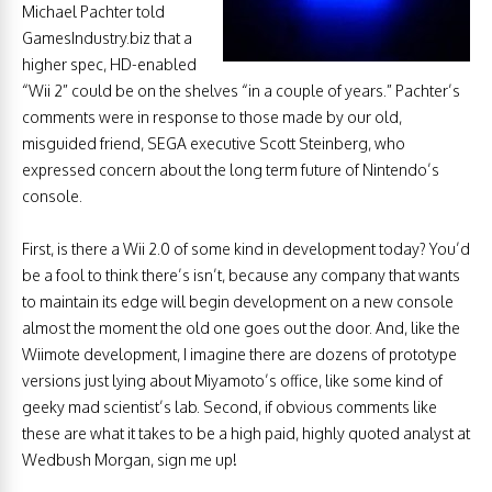
Michael Pachter told
GamesIndustry.biz that a
higher spec, HD-enabled
“Wii 2” could be on the shelves “in a couple of years.” Pachter’s
comments were in response to those made by our old,
misguided friend, SEGA executive Scott Steinberg, who
expressed concern about the long term future of Nintendo’s
console.
First, is there a Wii 2.0 of some kind in development today? You’d
be a fool to think there’s isn’t, because any company that wants
to maintain its edge will begin development on a new console
almost the moment the old one goes out the door. And, like the
Wiimote development, I imagine there are dozens of prototype
versions just lying about Miyamoto’s office, like some kind of
geeky mad scientist’s lab. Second, if obvious comments like
these are what it takes to be a high paid, highly quoted analyst at
Wedbush Morgan, sign me up!