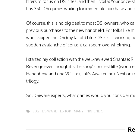
filters to focus on DSi titles, and then…voila! Your once-
has 350 DSi games waiting for immediate purchase and
Of course, this is no big deal to most DSi owners, who ca
previous purchases to the new handheld. For folks like 
who skipped the DSi (my fat old blue DS is still working pe
sudden avalanche of content can seem overwhelming.
I started my collection with the well-reviewed Shantae: Ri
Revenge even though it’s the shop’s priciest title (worth 
Hanenbow and one VC title (Link’s Awakening). Next on m
trilogy.
So, DSiware experts, what games would you consider mu
3DS
DSIWARE
ESHOP
MANY
NINTENDO
Re