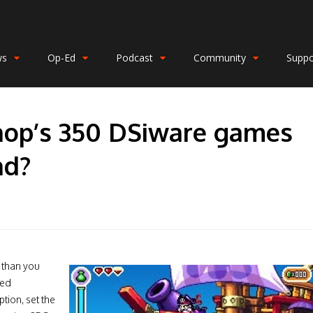
ws
Op-Ed
Podcast
Community
Suppo
hop’s 350 DSiware games
nd?
r than you
red
ption, set the