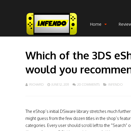
Home
Revie
Which of the 3DS eS
would you recomme
RICHARD
JUNE 12, 2011
20 COMMENTS
INFENDO
The eShop’s initial DSiware library stretches much furthe
might guess from the few dozen titles in the shop’s featu
categories. Every user should scroll left to the “Search” o