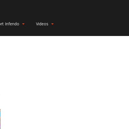
rt Infendo
Videos