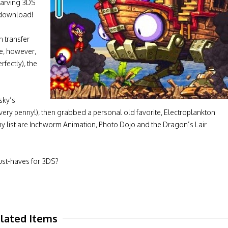
starving 3DS
 download!
n transfer
me, however,
rfectly), the
sky’s
every penny!), then grabbed a personal old favorite, Electroplankton
y list are Inchworm Animation, Photo Dojo and the Dragon’s Lair
st-haves for 3DS?
lated Items