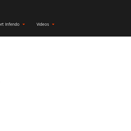
rt Infendo
Videos