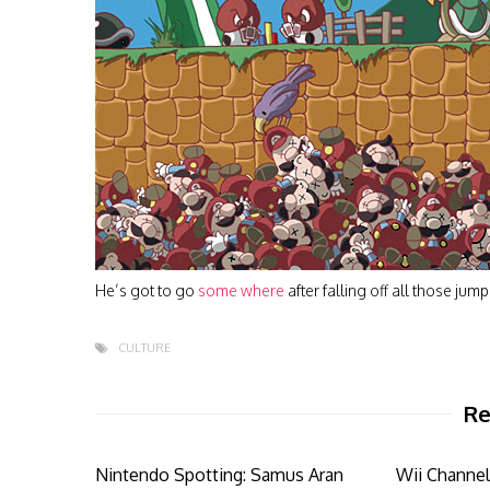
He’s got to go
some where
after falling off all those jum
CULTURE
Re
Nintendo Spotting: Samus Aran
Wii Channel