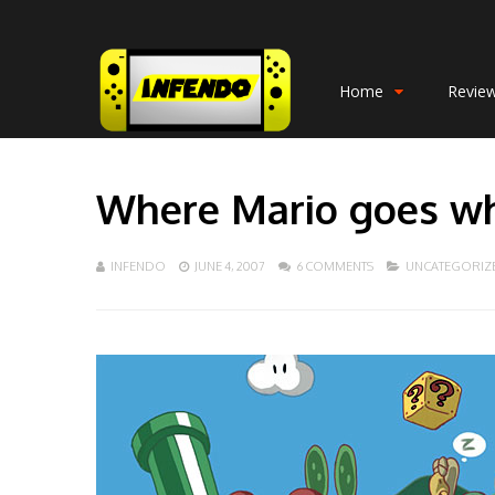
Home
Revie
Where Mario goes wh
INFENDO
JUNE 4, 2007
6 COMMENTS
UNCATEGORIZ