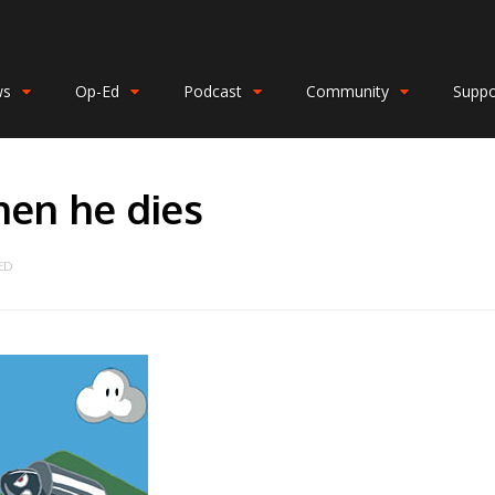
ws
Op-Ed
Podcast
Community
Suppo
en he dies
ED