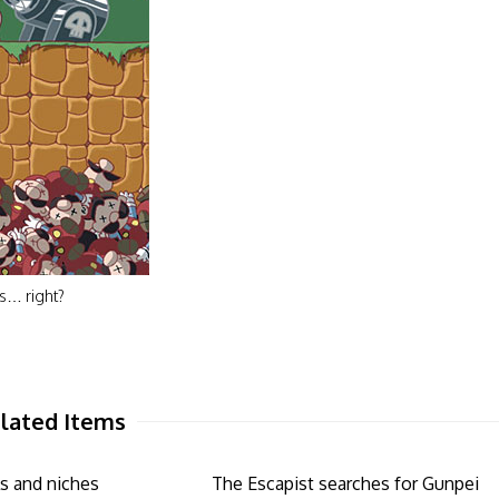
ps… right?
lated Items
s and niches
The Escapist searches for Gunpei