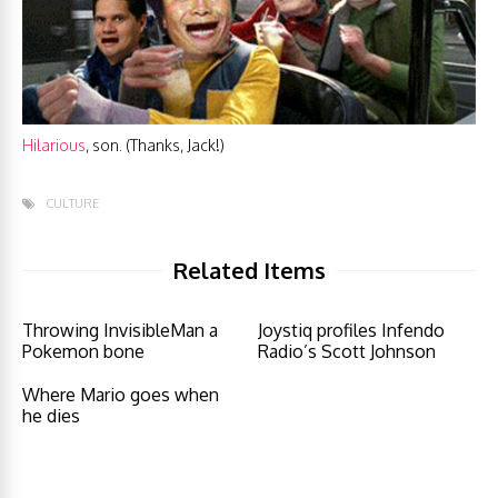
Hilarious
, son. (Thanks, Jack!)
CULTURE
Related Items
Throwing InvisibleMan a
Joystiq profiles Infendo
Pokemon bone
Radio’s Scott Johnson
Where Mario goes when
he dies