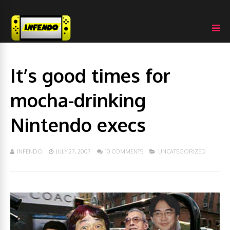
It’s good times for
mocha-drinking
Nintendo execs
INFENDO
JULY 27, 2007
10 COMMENTS
UNCATEGORIZED