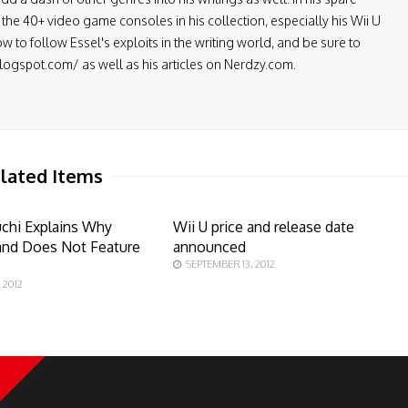
the 40+ video game consoles in his collection, especially his Wii U
low to follow Essel's exploits in the writing world, and be sure to
.blogspot.com/ as well as his articles on Nerdzy.com.
lated Items
chi Explains Why
Wii U price and release date
and Does Not Feature
announced
SEPTEMBER 13, 2012
 2012