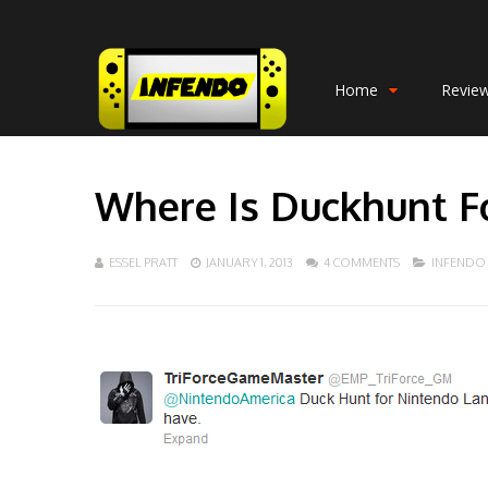
Home
Revie
Where Is Duckhunt F
ESSEL PRATT
JANUARY 1, 2013
4 COMMENTS
INFENDO