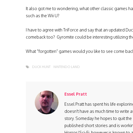
It also got me to wondering, what other classic games h
such as the Wii U?
I have to agree with TriForce and say that an updated D
comeback too? Gyromite could be interesting utilizing th
What “forgotten” games would you like to see come ba
DUCK HUNT
NINTENDO LAND
Essel Pratt
Essel Pratt has spent his life explo
doesn't have as much time to write as
story. Someday he hopes to quit the 9
published short stories and is worki
Horror/Sci-Fi, however is known to ad