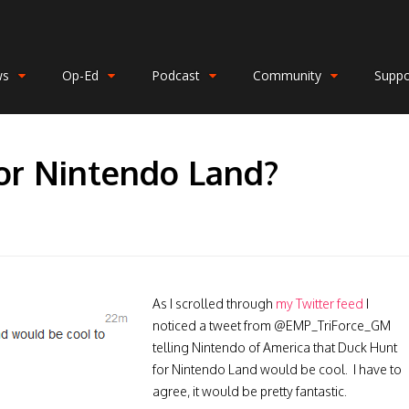
ws
Op-Ed
Podcast
Community
Suppo
or Nintendo Land?
As I scrolled through
my Twitter feed
I
noticed a tweet from @EMP_TriForce_GM
telling Nintendo of America that Duck Hunt
for Nintendo Land would be cool. I have to
agree, it would be pretty fantastic.