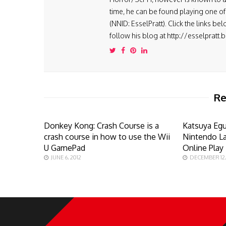
time, he can be found playing one of 
(NNID: EsselPratt). Click the links be
follow his blog at http://esselpratt
Re
Donkey Kong: Crash Course is a
Katsuya Egu
crash course in how to use the Wii
Nintendo L
U GamePad
Online Play
JUNE 6, 2012
DECEMBER 12,