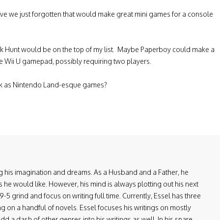
ave we just forgotten that would make great mini games for a console
uck Hunt would be on the top of my list. Maybe Paperboy could make a
e Wii U gamepad, possibly requiring two players.
ck as Nintendo Land-esque games?
ring his imagination and dreams. As a Husband and a Father, he
 he would like. However, his mind is always plotting out his next
-5 grind and focus on writing full time. Currently, Essel has three
ng on a handful of novels. Essel focuses his writings on mostly
d a dash of other genres into his writings as well. In his spare