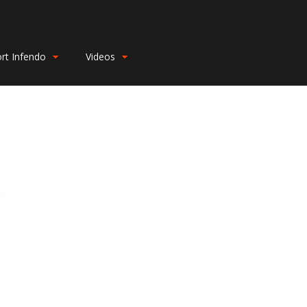
rt Infendo
Videos