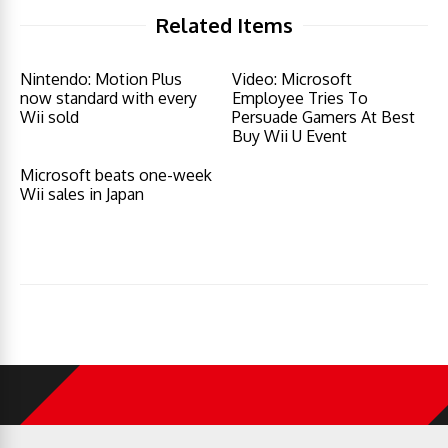
Related Items
Nintendo: Motion Plus
Video: Microsoft
now standard with every
Employee Tries To
Wii sold
Persuade Gamers At Best
Buy Wii U Event
Microsoft beats one-week
Wii sales in Japan