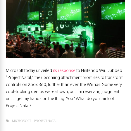
Microsoft today unveiled
its response
to Nintendo Wii. Dubbed
“Project Natal,” the upcoming attachment promises to transform
controls on Xbox 360, further than even the Wii has. Some very
cool-looking demos were shown, but I’m reserving judgment
until I get my hands on the thing. You? What do you think of
Project Natal?
MICROSOFT
PROJECT NATAL