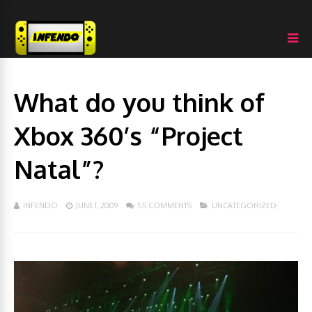
What do you think of
Xbox 360’s “Project
Natal”?
INFENDO
JUNE 1, 2009
55 COMMENTS
UNCATEGORIZED