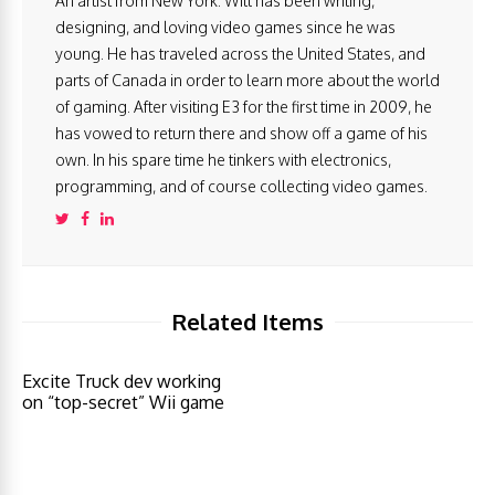
An artist from New York. Will has been writing,
designing, and loving video games since he was
young. He has traveled across the United States, and
parts of Canada in order to learn more about the world
of gaming. After visiting E3 for the first time in 2009, he
has vowed to return there and show off a game of his
own. In his spare time he tinkers with electronics,
programming, and of course collecting video games.
Related Items
Excite Truck dev working
on “top-secret” Wii game