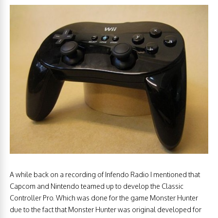
A while back on a recording of Infendo Radio I mentioned that
Capcom and Nintendo teamed up to develop the Classic
Controller Pro. Which was done for the game Monster Hunter
due to the fact that Monster Hunter was original developed for