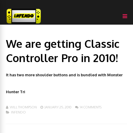
We are getting Classic
Controller Pro in 2010!
It has two more shoulder buttons and is bundled with Monster
Hunter Tri
WILL THOMPSON
JANUARY 25, 2010
14 COMMENTS
INFENDO