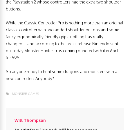
the Playstation 2 whose controllers had the extra two shoulder
buttons.
While the Classic Controller Pro is nothing more than an original
classic controller with two added shoulder buttons and some
fancy ergonomically friendly grips, nothing has really
changed… and according to the press release Nintendo sent
out today Monster Hunter Tri is coming bundled with it in April
for 59$.
So anyone ready to hunt some dragons and monsters with a
new controller? Anybody?
MONSTER GAMES
Will Thompson