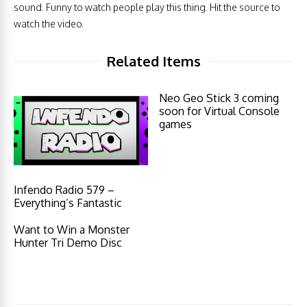
sound. Funny to watch people play this thing. Hit the source to
watch the video.
Related Items
Neo Geo Stick 3 coming
soon for Virtual Console
games
Infendo Radio 579 –
Everything’s Fantastic
Want to Win a Monster
Hunter Tri Demo Disc