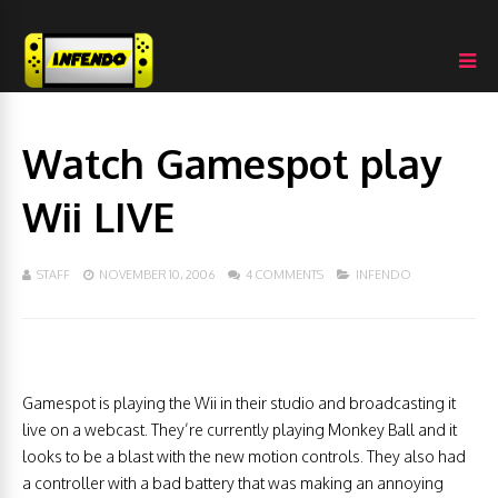
Watch Gamespot play
Wii LIVE
STAFF
NOVEMBER 10, 2006
4 COMMENTS
INFENDO
Gamespot is playing the Wii in their studio and broadcasting it
live on a webcast. They’re currently playing Monkey Ball and it
looks to be a blast with the new motion controls. They also had
a controller with a bad battery that was making an annoying