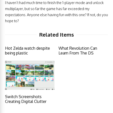
I haven’t had much time to finish the 1-player mode and unlock
multiplayer, but so far the game has far exceeded my
expectations. Anyone else having fun with this one? If not, do you
hope to?
Related Items
Hot Zelda watch despite
What Revolution Can
being plastic
Learn From The DS
Switch Screenshots
Creating Digital Clutter