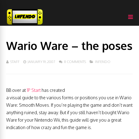
Wario Ware – the poses
STAFF
JANUARY 19, 2007
8 COMMENTS
INFENDO
BB over at
1P Start
has created
a visual guide to the various forms or positions you use in Wario
Ware: Smooth Moves. If you’re playing the game and don’t want
anything ruined, stay away. But if you still haven’t bought Wario
Ware for your Nintendo Wii, this guide will give you a great
indication of how crazy and fun the game is.