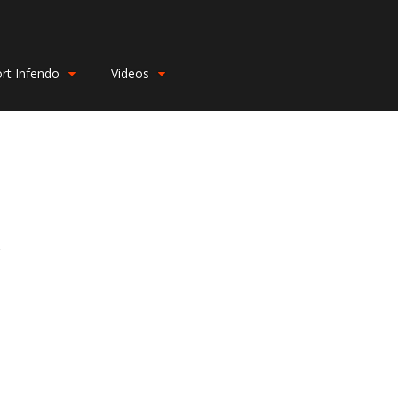
rt Infendo
Videos