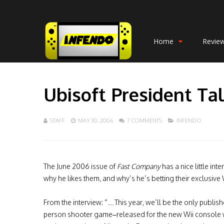
Home
Revie
Ubisoft President Ta
STAFF
MAY 30, 2006
7 COMMENTS
INFENDO
The June 2006 issue of
Fast Company
has a nice little int
why he likes them, and why’s he’s betting their exclusive Wi
From the interview: “…This year, we’ll be the only publishe
person shooter game–released for the new Wii console wh