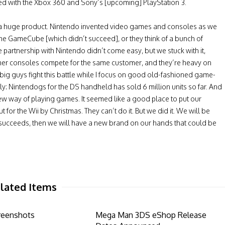
ed with the Xbox 360 and Sony’s [upcoming] PlayStation 3.
e a huge product. Nintendo invented video games and consoles as we
the GameCube [which didn’t succeed], or they think of a bunch of
partnership with Nintendo didn’t come easy, but we stuck with it,
ther consoles compete for the same customer, and they’re heavy on
wo big guys fight this battle while I focus on good old-fashioned game-
ely: Nintendogs for the DS handheld has sold 6 million units so far. And
w way of playing games. It seemed like a good place to put our
 for the Wii by Christmas. They can’t do it. But we did it. We will be
 if it succeeds, then we will have a new brand on our hands that could be
lated Items
reenshots
Mega Man 3DS eShop Release