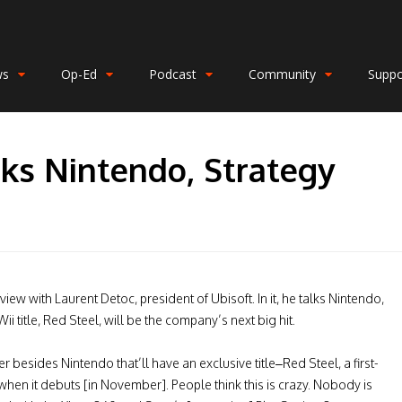
ws
Op-Ed
Podcast
Community
Suppo
lks Nintendo, Strategy
erview with Laurent Detoc, president of Ubisoft. In it, he talks Nintendo,
i title, Red Steel, will be the company’s next big hit.
r besides Nintendo that’ll have an exclusive title–Red Steel, a first-
en it debuts [in November]. People think this is crazy. Nobody is