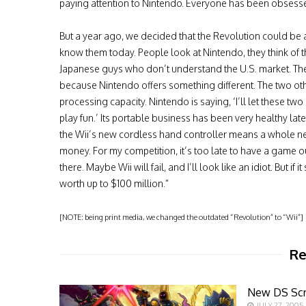
paying attention to Nintendo. Everyone has been obsess
But a year ago, we decided that the Revolution could b
know them today. People look at Nintendo, they think of 
Japanese guys who don’t understand the U.S. market. The 
because Nintendo offers something different. The two o
processing capacity. Nintendo is saying, ‘I’ll let these t
play fun.’ Its portable business has been very healthy lat
the Wii’s new cordless hand controller means a whole ne
money. For my competition, it’s too late to have a game out
there. Maybe Wii will fail, and I’ll look like an idiot. But
worth up to $100 million.”
[NOTE: being print media, we changed the outdated “Revolution” to “Wii”]
Re
New DS Sc
JULY 27, 2005