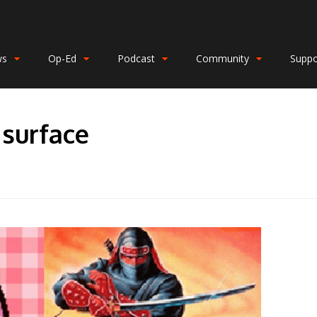
ws
Op-Ed
Podcast
Community
Suppo
surface