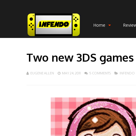
Home
Revie
Two new 3DS games 
EUGENE ALLEN
MAY 24, 2011
5 COMMENTS
INFENDO