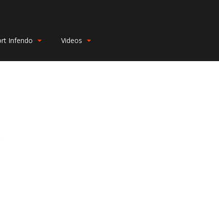
rt Infendo
Videos