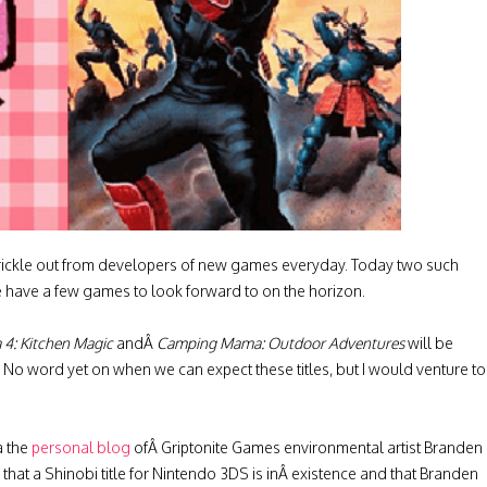
 trickle out from developers of new games everyday. Today two such
 have a few games to look forward to on the horizon.
4: Kitchen Magic
andÂ
Camping Mama: Outdoor Adventures
will be
No word yet on when we can expect these titles, but I would venture to
a the
personal blog
ofÂ Griptonite Games environmental artist Branden
that a Shinobi title for Nintendo 3DS is inÂ existence and that Branden