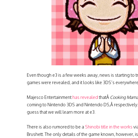
Even though e3 is a few weeks away, news is starting to
games were revealed, and it looks like 3DS’s everywhere
Majesco Entertainment
has revealed
thatÂ
Cooking Mama 
coming to Nintendo 3DS and Nintendo DS,Â respectively. 
guess that we will learn more at e3.
There is also rumored to be a
Shinobi title in the works
vi
Brushett. The only details of the game known, however, is 