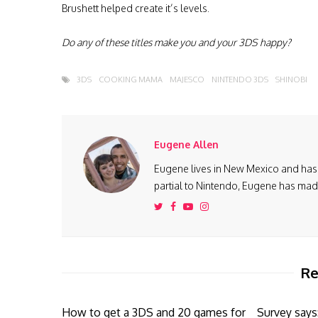
Brushett helped create it’s levels.
Do any of these titles make you and your 3DS happy?
3DS
COOKING MAMA
MAJESCO
NINTENDO 3DS
SHINOBI
Eugene Allen
Eugene lives in New Mexico and has 
partial to Nintendo, Eugene has made 
Re
How to get a 3DS and 20 games for
Survey says