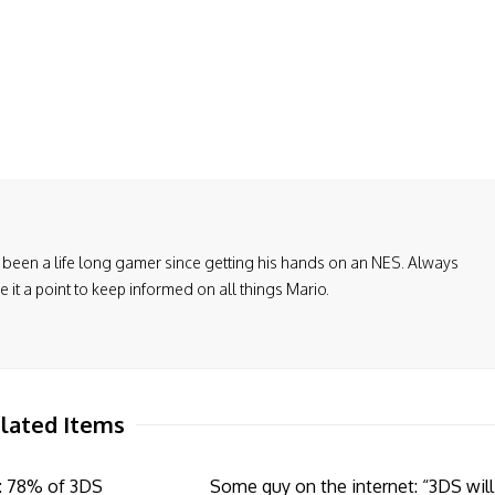
been a life long gamer since getting his hands on an NES. Always
it a point to keep informed on all things Mario.
lated Items
: 78% of 3DS
Some guy on the internet: “3DS will