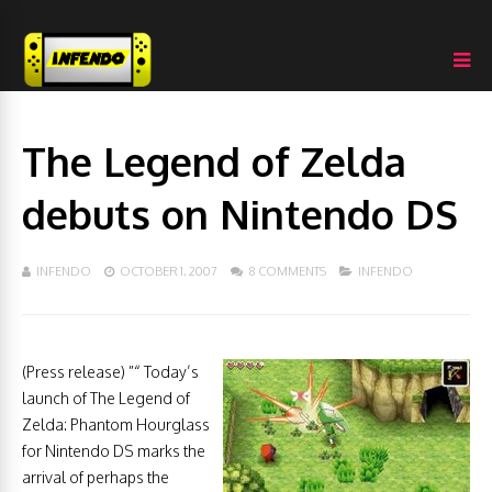
The Legend of Zelda
debuts on Nintendo DS
INFENDO
OCTOBER 1, 2007
8 COMMENTS
INFENDO
(Press release) ”“ Today’s
launch of The Legend of
Zelda: Phantom Hourglass
for Nintendo DS marks the
arrival of perhaps the