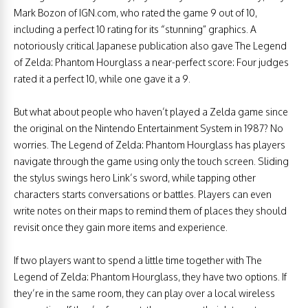
Mark Bozon of IGN.com, who rated the game 9 out of 10,
including a perfect 10 rating for its “stunning” graphics. A
notoriously critical Japanese publication also gave The Legend
of Zelda: Phantom Hourglass a near-perfect score: Four judges
rated it a perfect 10, while one gave it a 9.
But what about people who haven’t played a Zelda game since
the original on the Nintendo Entertainment System in 1987? No
worries. The Legend of Zelda: Phantom Hourglass has players
navigate through the game using only the touch screen. Sliding
the stylus swings hero Link’s sword, while tapping other
characters starts conversations or battles. Players can even
write notes on their maps to remind them of places they should
revisit once they gain more items and experience.
If two players want to spend a little time together with The
Legend of Zelda: Phantom Hourglass, they have two options. If
they’re in the same room, they can play over a local wireless