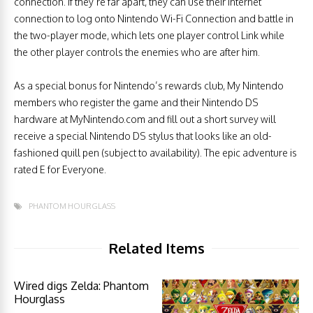
connection. If they’re far apart, they can use their Internet
connection to log onto Nintendo Wi-Fi Connection and battle in
the two-player mode, which lets one player control Link while
the other player controls the enemies who are after him.
As a special bonus for Nintendo’s rewards club, My Nintendo
members who register the game and their Nintendo DS
hardware at MyNintendo.com and fill out a short survey will
receive a special Nintendo DS stylus that looks like an old-
fashioned quill pen (subject to availability). The epic adventure is
rated E for Everyone.
PHANTOM HOURGLASS
Related Items
Wired digs Zelda: Phantom
Hourglass