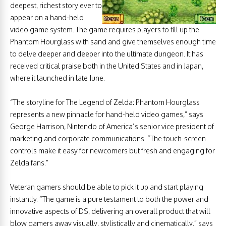
deepest, richest story ever to
appear on a hand-held
video game system. The game requires players to fill up the
Phantom Hourglass with sand and give themselves enough time
to delve deeper and deeper into the ultimate dungeon. It has
received critical praise both in the United States and in Japan,
where it launched in late June.
“The storyline for The Legend of Zelda: Phantom Hourglass
represents a new pinnacle for hand-held video games,” says
George Harrison, Nintendo of America’s senior vice president of
marketing and corporate communications. “The touch-screen
controls make it easy for newcomers but fresh and engaging for
Zelda fans.”
Veteran gamers should be able to pick it up and start playing
instantly. “The game is a pure testament to both the power and
innovative aspects of DS, delivering an overall product that will
blow gamers away visually, stylistically and cinematically,” says