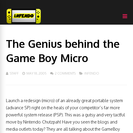
The Genius behind the
Game Boy Micro
STAFF
MAY 18, 2005
2 COMMENTS
INFENDO
Launch a redesign (micro) of an already great portable system
(advance SP) right on the heals of your competitor’s far more
powerful system release (PSP). This was a gutsy and very tactful
move by Nintendo. Chutzpah! Have you seen the blogs and
media outlets today? They are all talking about the GameBoy