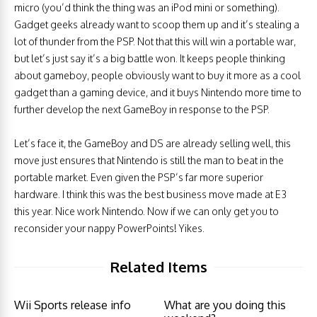
micro (you’d think the thing was an iPod mini or something).
Gadget geeks already want to scoop them up and it’s stealing a
lot of thunder from the PSP. Not that this will win a portable war,
but let’s just say it’s a big battle won. It keeps people thinking
about gameboy, people obviously want to buy it more as a cool
gadget than a gaming device, and it buys Nintendo more time to
further develop the next GameBoy in response to the PSP.
Let’s face it, the GameBoy and DS are already selling well, this
move just ensures that Nintendo is still the man to beat in the
portable market. Even given the PSP’s far more superior
hardware. I think this was the best business move made at E3
this year. Nice work Nintendo. Now if we can only get you to
reconsider your nappy PowerPoints! Yikes.
Related Items
Wii Sports release info
What are you doing this